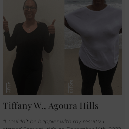
Tiffany W., Agoura Hills
“I couldn’t be happier with my results! I