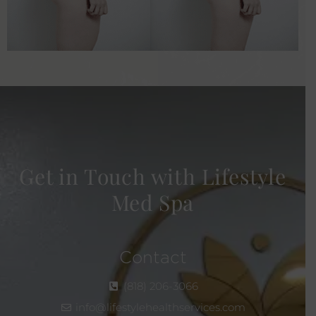
Get in Touch with Lifestyle
Med Spa
Contact
(818) 206-3066
info@lifestylehealthservices.com