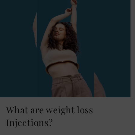
What are weight loss
Injections?