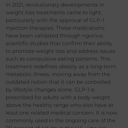
In 2021, revolutionary developments in
weight loss treatments came to light,
particularly with the approval of GLP-1
injection therapies. These medications
have been validated through rigorous
scientific studies that confirm their ability
to promote weight loss and address issues
such as compulsive eating patterns. This
treatment redefines obesity as a long-term
metabolic illness, moving away from the
outdated notion that it can be controlled
by lifestyle changes alone. GLP-1 is
prescribed for adults with a body weight
above the healthy range who also have at
least one related medical concern. It is now
commonly used in the ongoing care of the