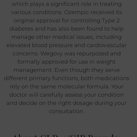
which plays a significant role in treating
various conditions. Ozempic received its
original approval for controlling Type 2
diabetes and has also been found to help
manage other medical issues, including
elevated blood pressure and cardiovascular
concerns. Wegovy was repurposed and
formally approved for use in weight
management. Even though they serve
different primary functions, both medications
rely on the same molecular formula. Your
doctor will carefully assess your condition
and decide on the right dosage during your
consultation.