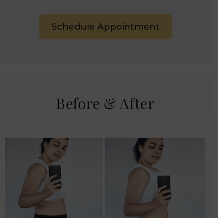
Schedule Appointment
Before & After