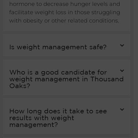
hormone to decrease hunger levels and
facilitate weight loss in those struggling
with obesity or other related conditions.
Is weight management safe?
Who is a good candidate for
weight management in Thousand
Oaks?
How long does it take to see
results with weight
management?