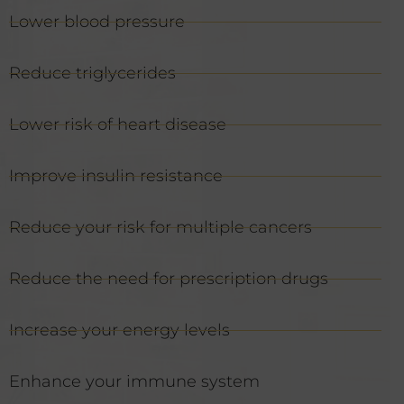
Lower blood pressure
Reduce triglycerides
Lower risk of heart disease
Improve insulin resistance
Reduce your risk for multiple cancers
Reduce the need for prescription drugs
Increase your energy levels
Enhance your immune system