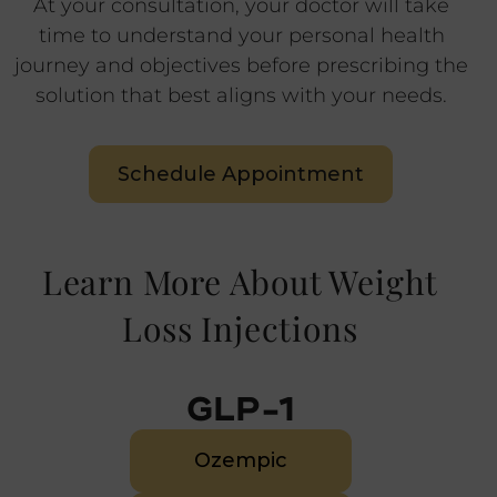
At your consultation, your doctor will take
time to understand your personal health
journey and objectives before prescribing the
solution that best aligns with your needs.
Schedule Appointment
Learn More About Weight
Loss Injections
GLP-1
Ozempic