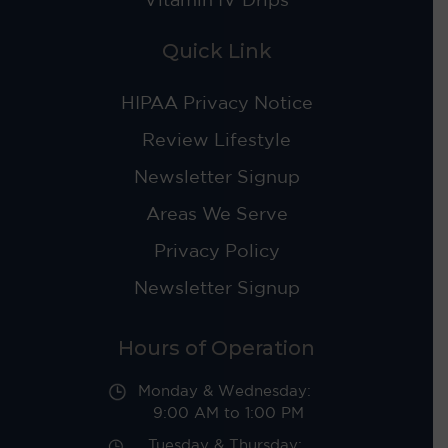
Quick Link
HIPAA Privacy Notice
Review Lifestyle
Newsletter Signup
Areas We Serve
Privacy Policy
Newsletter Signup
Hours of Operation
Monday & Wednesday:
9:00 AM to 1:00 PM
Tuesday & Thursday: