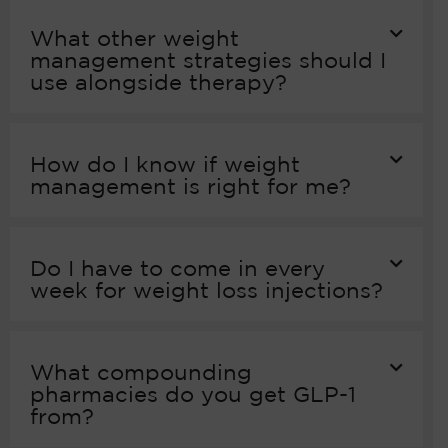
What other weight
management strategies should I
use alongside therapy?
How do I know if weight
management is right for me?
Do I have to come in every
week for weight loss injections?
What compounding
pharmacies do you get GLP-1
from?