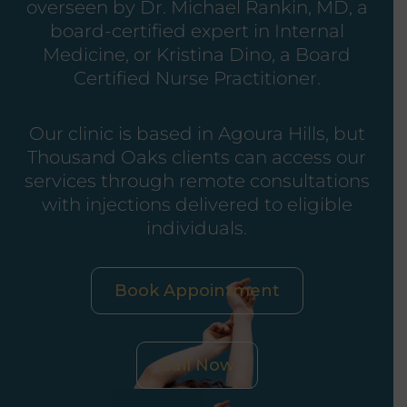
overseen by Dr. Michael Rankin, MD, a
board-certified expert in Internal
Medicine, or Kristina Dino, a Board
Certified Nurse Practitioner.
Our clinic is based in Agoura Hills, but
Thousand Oaks clients can access our
services through remote consultations
with injections delivered to eligible
individuals.
Book Appointment
Call Now