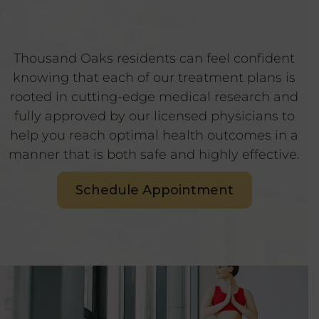
Thousand Oaks residents can feel confident
knowing that each of our treatment plans is
rooted in cutting-edge medical research and
fully approved by our licensed physicians to
help you reach optimal health outcomes in a
manner that is both safe and highly effective.
Schedule Appointment