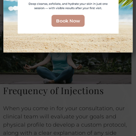
weight from returning.
Book Now
Frequency of Injections
When you come in for your consultation, our
clinical team will evaluate your goals and
physical profile to develop a custom protocol,
along with a clear explanation of any side