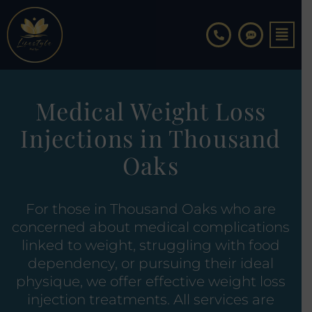
Skip
to
content
Medical Weight Loss
Injections in Thousand
Oaks
For those in Thousand Oaks who are
concerned about medical complications
linked to weight, struggling with food
dependency, or pursuing their ideal
physique, we offer effective weight loss
injection treatments. All services are