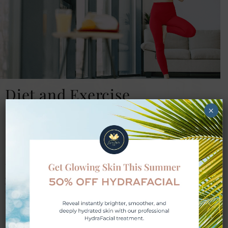
Diet and Exercise
×
Good nutrition and physical activity are
essential to improving your overall well-
being. When you visit Lifestyle Med Spa, we
take time to recommend improvements to
your diet and develop a fitness strategy that
fits your lifestyle. These changes, in
combination with weight loss injections, can
speed up your progress and help prevent