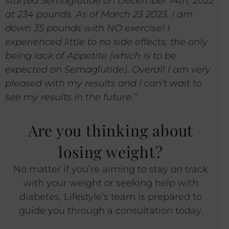
started Semaglutide on December 14th, 2022
at 234 pounds. As of March 23 2023, I am
down 35 pounds with NO exercise! I
experienced little to no side effects, the only
being lack of Appetite (which is to be
expected on Semaglutide). Overall I am very
pleased with my results and I can’t wait to
see my results in the future.”
Are you thinking about
losing weight?
No matter if you’re aiming to stay on track
with your weight or seeking help with
diabetes, Lifestyle’s team is prepared to
guide you through a consultation today.