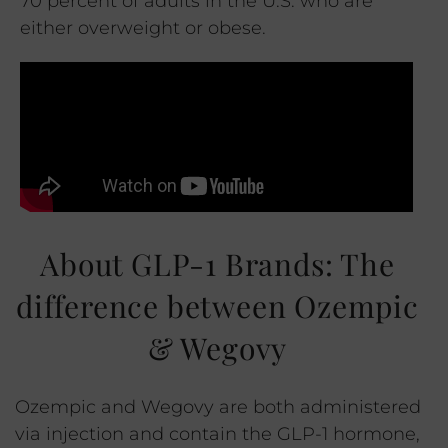
70 percent of adults in the U.S. who are
either overweight or obese.
About GLP-1 Brands: The
difference between Ozempic
& Wegovy
Ozempic and Wegovy are both administered
via injection and contain the GLP-1 hormone,