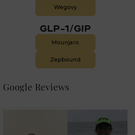
Wegovy
GLP-1/GIP
Mounjaro
Zepbound
Google Reviews