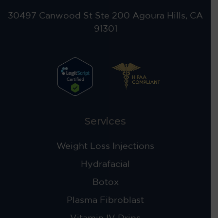
30497 Canwood St Ste 200 Agoura Hills, CA
91301
Services
Weight Loss Injections
Hydrafacial
Botox
Plasma Fibroblast
Vitamin IV Drips