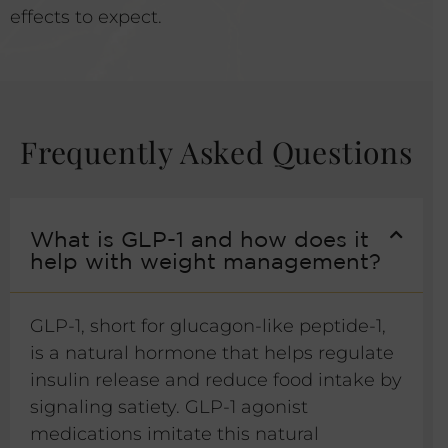
effects to expect.
Frequently Asked Questions
What is GLP-1 and how does it
help with weight management?
GLP-1, short for glucagon-like peptide-1,
is a natural hormone that helps regulate
insulin release and reduce food intake by
signaling satiety. GLP-1 agonist
medications imitate this natural