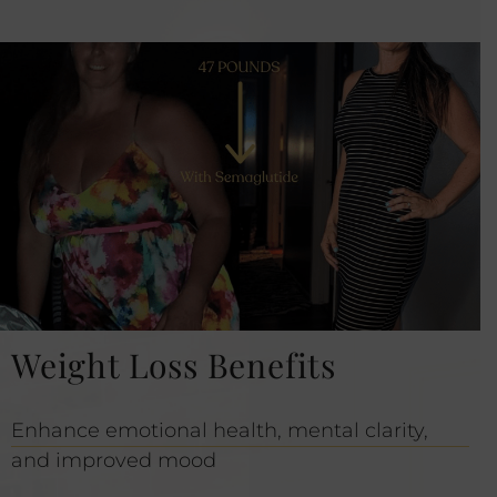
Weight Loss Benefits
Enhance emotional health, mental clarity,
and improved mood