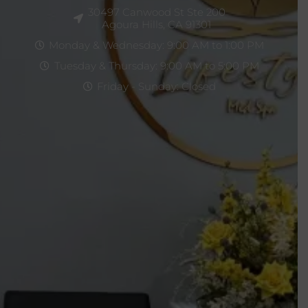
30497 Canwood St Ste 200
Agoura Hills, CA 91301
Monday & Wednesday: 9:00 AM to 1:00 PM
Tuesday & Thursday: 9:00 AM to 5:00 PM
Friday - Sunday: Closed