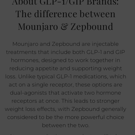
About GLP-1/GIP Brands:
The difference between
Mounjaro & Zepbound
Mounjaro and Zepbound are injectable
treatments that include both GLP-1 and GIP
hormones, designed to work together in
reducing appetite and supporting weight
loss. Unlike typical GLP-1 medications, which
act on a single receptor, these options are
dual-agonists that activate two hormone
receptors at once. This leads to stronger
weight loss effects, with Zepbound generally
considered to be the more powerful choice
between the two.