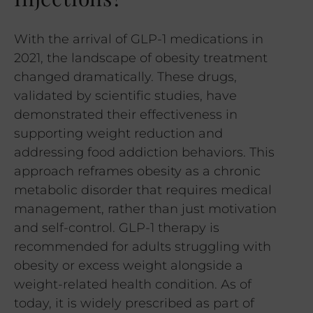
With the arrival of GLP-1 medications in
2021, the landscape of obesity treatment
changed dramatically. These drugs,
validated by scientific studies, have
demonstrated their effectiveness in
supporting weight reduction and
addressing food addiction behaviors. This
approach reframes obesity as a chronic
metabolic disorder that requires medical
management, rather than just motivation
and self-control. GLP-1 therapy is
recommended for adults struggling with
obesity or excess weight alongside a
weight-related health condition. As of
today, it is widely prescribed as part of