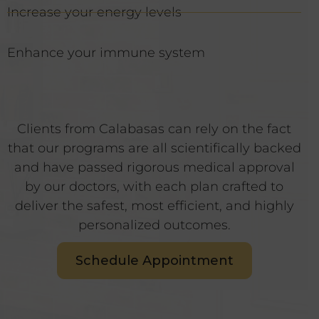
Increase your energy levels
Enhance your immune system
Clients from Calabasas can rely on the fact
that our programs are all scientifically backed
and have passed rigorous medical approval
by our doctors, with each plan crafted to
deliver the safest, most efficient, and highly
personalized outcomes.
Schedule Appointment