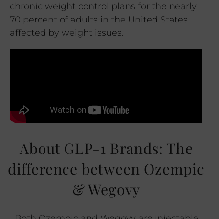
chronic weight control plans for the nearly
70 percent of adults in the United States
affected by weight issues.
About GLP-1 Brands: The
difference between Ozempic
& Wegovy
Both Ozempic and Wegovy are injectable