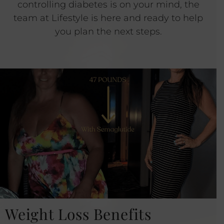
controlling diabetes is on your mind, the
team at Lifestyle is here and ready to help
you plan the next steps.
Weight Loss Benefits