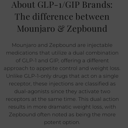
About GLP-1/GIP Brands:
The difference between
Mounjaro & Zepbound
Mounjaro and Zepbound are injectable
medications that utilize a dual combination
of GLP-1 and GIP, offering a different
approach to appetite control and weight loss.
Unlike GLP-1-only drugs that act on a single
receptor, these injections are classified as
dual-agonists since they activate two
receptors at the same time. This dual action
results in more dramatic weight loss, with
Zepbound often noted as being the more
potent option.