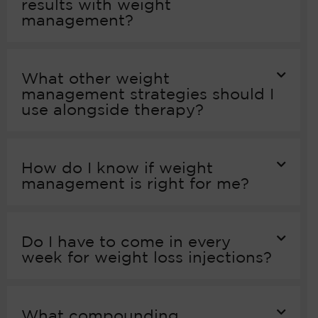
results with weight
management?
What other weight
management strategies should I
use alongside therapy?
How do I know if weight
management is right for me?
Do I have to come in every
week for weight loss injections?
What compounding