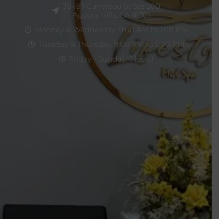
30497 Canwood St Ste 200
Agoura Hills, CA 91301
Monday & Wednesday: 9:00 AM to 1:00 PM
Tuesday & Thursday: 9:00 AM to 5:00 PM
Friday - Sunday: Closed