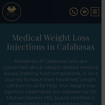
Skip
to
content
Medical Weight Loss
Injections in Calabasas
Residents of Calabasas who are
concerned about weight-related medical
issues, battling food temptations, or on a
journey to reach their healthiest weight
can turn to us for help. Our weight loss
injection treatments are overseen by Dr.
Michael Rankin, MD, board-certified in
Internal Medicine, and Kristina Dino,