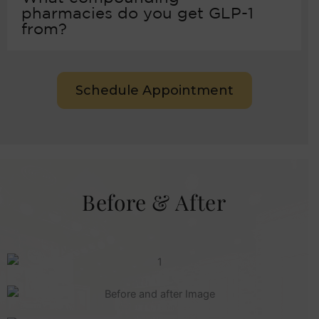
pharmacies do you get GLP-1
from?
Schedule Appointment
Before & After