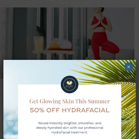
×
Diet and Exercise
A balanced diet and regular exercise are
important for your health journey. At Lifestyle
Med Spa, we help you focus on improving
what you eat and creating an exercise plan to