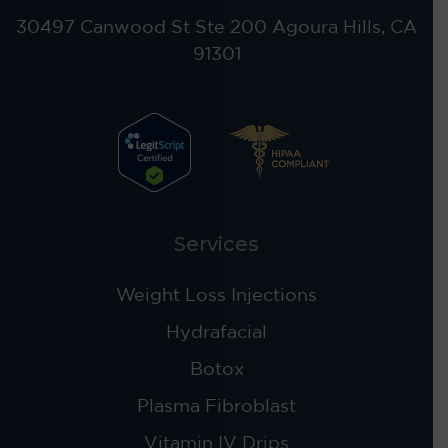
30497 Canwood St Ste 200 Agoura Hills, CA
91301
Services
Weight Loss Injections
Hydrafacial
Botox
Plasma Fibroblast
Vitamin IV Drips