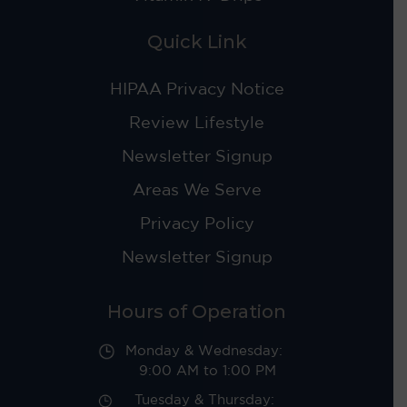
Quick Link
HIPAA Privacy Notice
Review Lifestyle
Newsletter Signup
Areas We Serve
Privacy Policy
Newsletter Signup
Hours of Operation
Monday & Wednesday:
9:00 AM to 1:00 PM
Tuesday & Thursday: