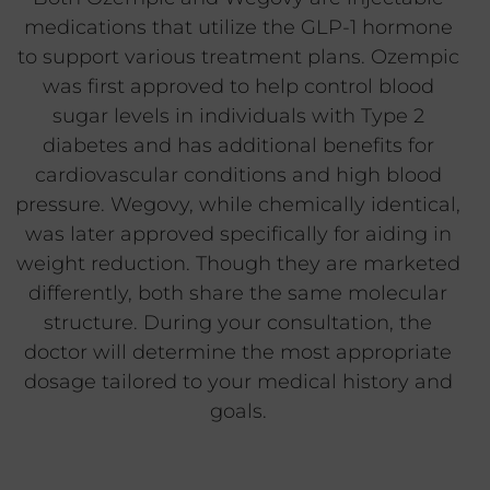
medications that utilize the GLP-1 hormone
to support various treatment plans. Ozempic
was first approved to help control blood
sugar levels in individuals with Type 2
diabetes and has additional benefits for
cardiovascular conditions and high blood
pressure. Wegovy, while chemically identical,
was later approved specifically for aiding in
weight reduction. Though they are marketed
differently, both share the same molecular
structure. During your consultation, the
doctor will determine the most appropriate
dosage tailored to your medical history and
goals.