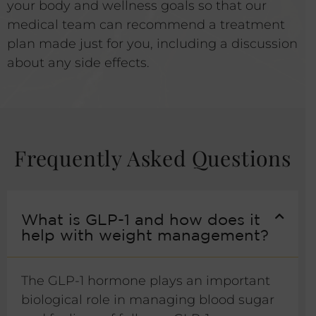
your body and wellness goals so that our
medical team can recommend a treatment
plan made just for you, including a discussion
about any side effects.
Frequently Asked Questions
What is GLP-1 and how does it
help with weight management?
The GLP-1 hormone plays an important
biological role in managing blood sugar