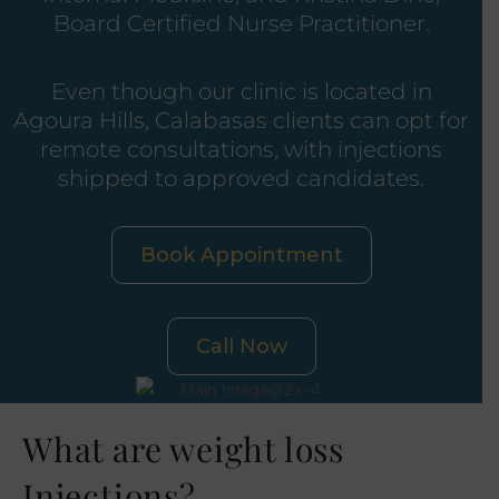
Board Certified Nurse Practitioner.
Even though our clinic is located in
Agoura Hills, Calabasas clients can opt for
remote consultations, with injections
shipped to approved candidates.
Book Appointment
Call Now
What are weight loss
Injections?