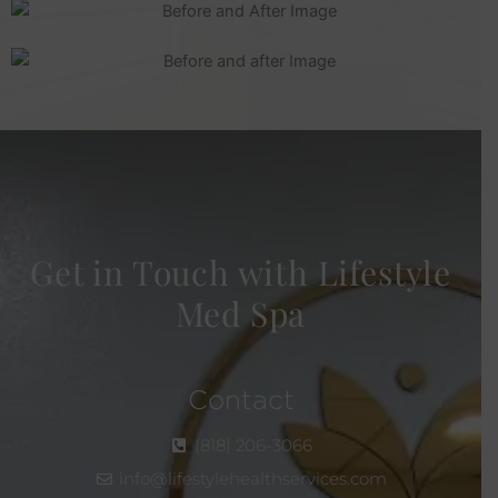
Get in Touch with Lifestyle
Med Spa
Contact
(818) 206-3066
info@lifestylehealthservices.com