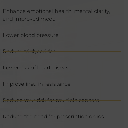
Enhance emotional health, mental clarity,
and improved mood
Lower blood pressure
Reduce triglycerides
Lower risk of heart disease
Improve insulin resistance
Reduce your risk for multiple cancers
Reduce the need for prescription drugs