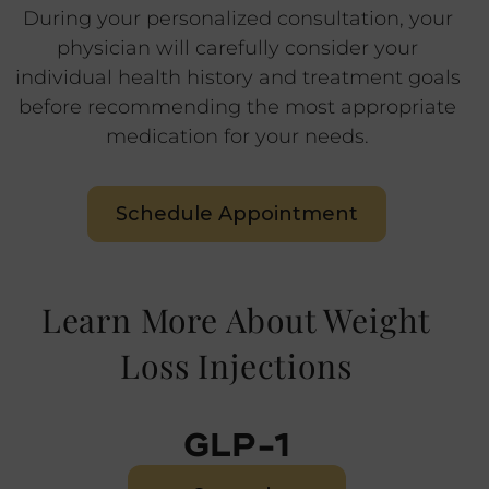
During your personalized consultation, your
physician will carefully consider your
individual health history and treatment goals
before recommending the most appropriate
medication for your needs.
Schedule Appointment
Learn More About Weight
Loss Injections
GLP-1