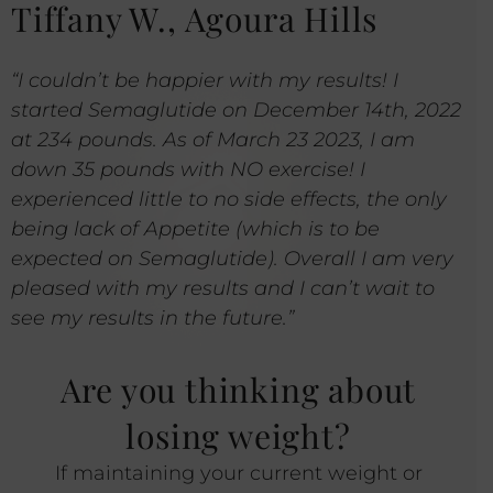
Tiffany W., Agoura Hills
“I couldn’t be happier with my results! I
started Semaglutide on December 14th, 2022
at 234 pounds. As of March 23 2023, I am
down 35 pounds with NO exercise! I
experienced little to no side effects, the only
being lack of Appetite (which is to be
expected on Semaglutide). Overall I am very
pleased with my results and I can’t wait to
see my results in the future.”
Are you thinking about
losing weight?
If maintaining your current weight or