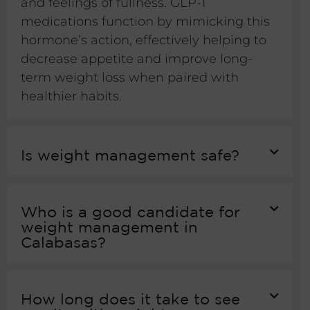
and feelings of fullness. GLP-1
medications function by mimicking this
hormone’s action, effectively helping to
decrease appetite and improve long-
term weight loss when paired with
healthier habits.
Is weight management safe?
Who is a good candidate for
weight management in
Calabasas?
How long does it take to see