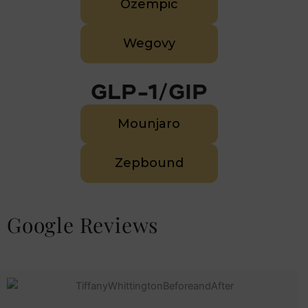
Ozempic
Wegovy
GLP-1/GIP
Mounjaro
Zepbound
Google Reviews