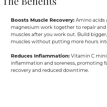
The Benefits
Boosts Muscle Recovery:
Amino acids 
magnesium work together to repair and 
muscles after you work out. Build bigger,
muscles without putting more hours int
Reduces Inflammation:
Vitamin C min
inflammation and soreness, promoting f
recovery and reduced downtime.