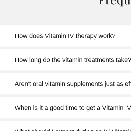
How does Vitamin IV therapy work?
How long do the vitamin treatments take
Aren't oral vitamin supplements just as ef
When is it a good time to get a Vitamin I