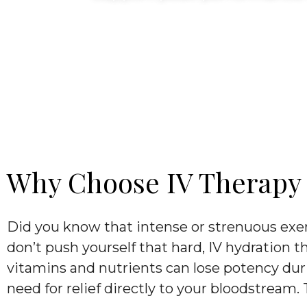
Why Choose IV Therapy T
Did you know that intense or strenuous exer
don’t push yourself that hard, IV hydration t
vitamins and nutrients can lose potency duri
need for relief directly to your bloodstream.