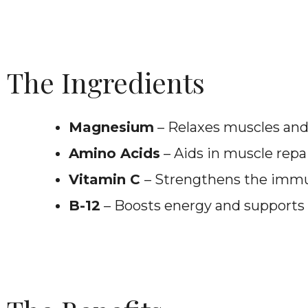
The Ingredients
Magnesium
– Relaxes muscles and
Amino Acids
– Aids in muscle repa
Vitamin C
– Strengthens the imm
B-12
– Boosts energy and supports