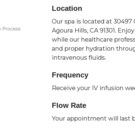
Location
Our spa is located at 30497
Agoura Hills, CA 91301. Enjoy
while our healthcare profess
and proper hydration throug
intravenous fluids.
Frequency
Receive your IV infusion we
Flow Rate
Your appointment will last