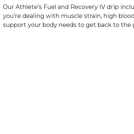
Our Athlete’s Fuel and Recovery IV drip incl
you’re dealing with muscle strain, high bloo
support your body needs to get back to the