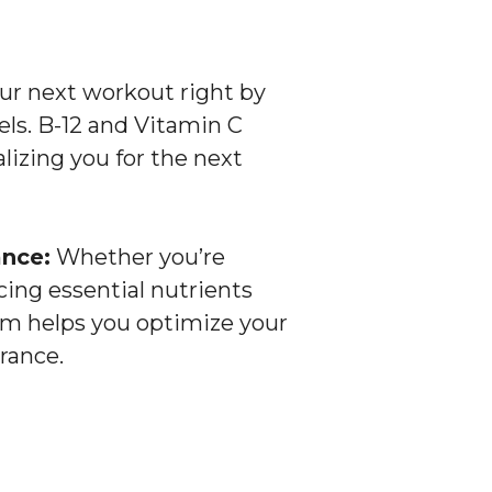
ur next workout right by
els. B-12 and Vitamin C
lizing you for the next
nce:
Whether you’re
ing essential nutrients
eam helps you optimize your
rance.