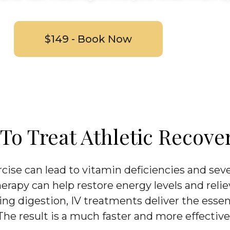
$149 - Book Now
o Treat Athletic Recove
cise can lead to vitamin deficiencies and sev
herapy can help restore energy levels and relie
ng digestion, IV treatments deliver the essent
 The result is a much faster and more effective