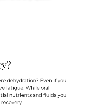
ry?
ere dehydration? Even if you
ve fatigue. While oral
ial nutrients and fluids you
 recovery.