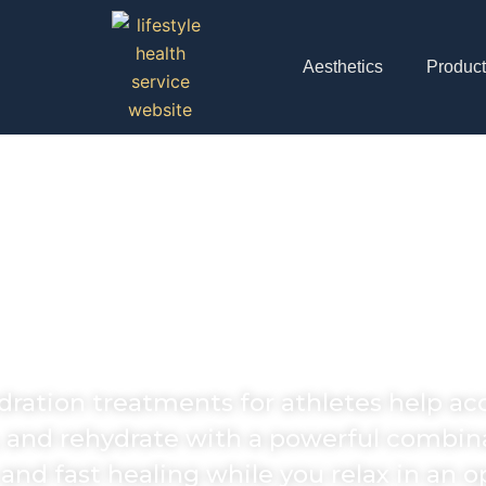
Aesthetics
Produc
thlete's Fuel and 
ion) Drip In Agoura
ydration treatments for athletes help a
 and rehydrate with a powerful combina
d fast healing while you relax in an o