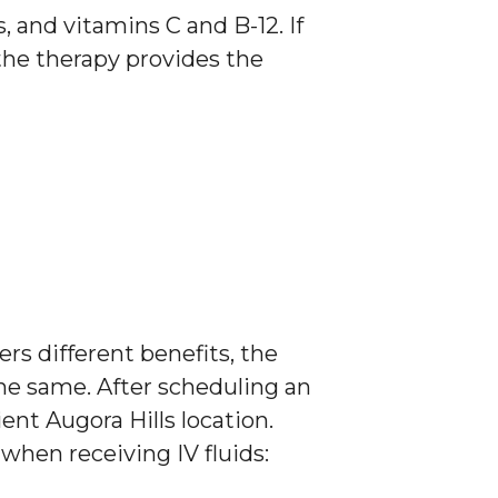
 and vitamins C and B-12. If
the therapy provides the
rs different benefits, the
he same. After scheduling an
nt Augora Hills location.
when receiving IV fluids: