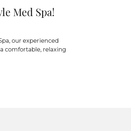
yle Med Spa!
 Spa, our experienced
 a comfortable, relaxing