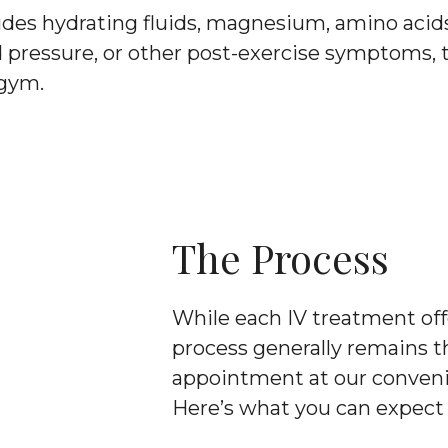
udes hydrating fluids, magnesium, amino acids,
d pressure, or other post-exercise symptoms, 
 gym.
The Process
While each IV treatment offe
process generally remains t
appointment at our convenie
Here’s what you can expect 