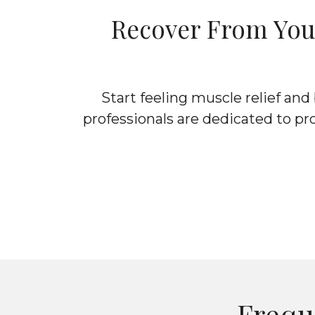
Recover From Your
Start feeling muscle relief an
professionals are dedicated to pr
Frequ