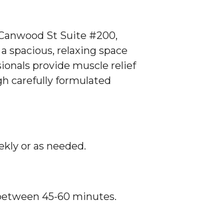
 Canwood St Suite #200,
 a spacious, relaxing space
ionals provide muscle relief
h carefully formulated
ekly or as needed.
 between 45-60 minutes.