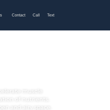
ts
Contact
Call
Text
Recovery
 Hills
ccelerate muscle
tion of nutrients.
pen and airy space.