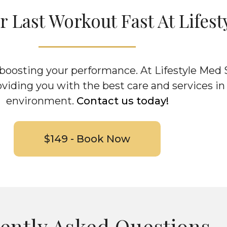
 Last Workout Fast At Lifest
d boosting your performance. At Lifestyle Med
oviding you with the best care and services in
environment.
Contact us today!
$149 - Book Now
ently Asked Questions