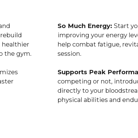
and
So Much Energy:
Start yo
rebuild
improving your energy lev
 healthier
help combat fatigue, revita
o the gym.
session.
imizes
Supports Peak Performa
aster
competing or not, introduc
directly to your bloodstr
physical abilities and endu