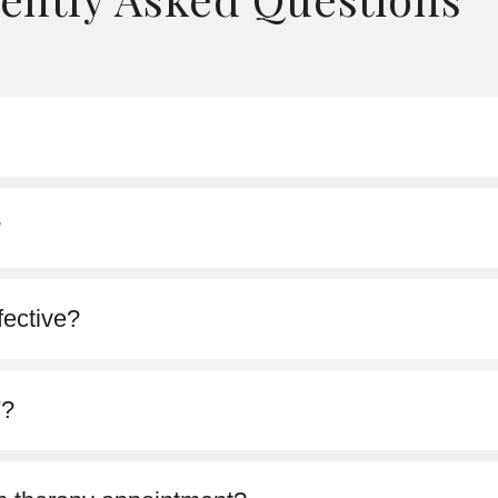
?
fective?
V?