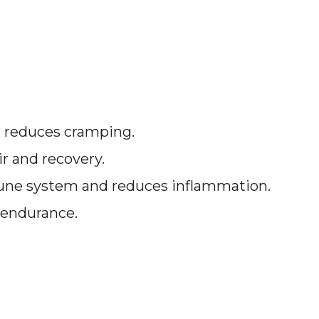
 reduces cramping.
ir and recovery.
une system and reduces inflammation.
 endurance.