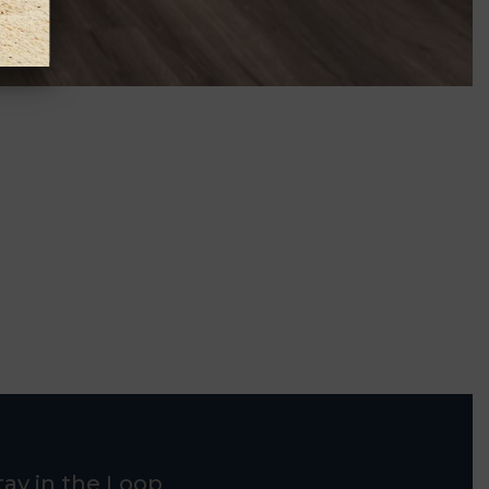
tay in the Loop