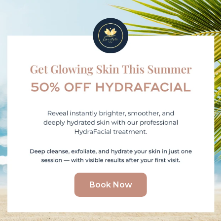
Book Now