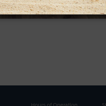
Hours of Operation
S