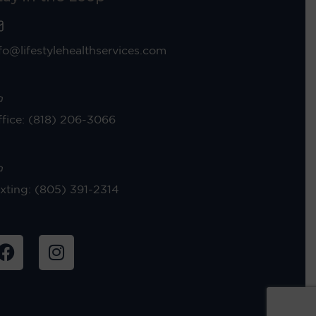
fo@lifestylehealthservices.com
fice: (818) 206-3066
xting: (805) 391-2314
F
I
a
n
c
s
e
t
b
a