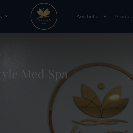
s
Aesthetics
Produc
style Med Spa