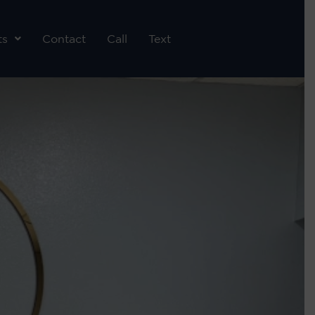
ts
Contact
Call
Text