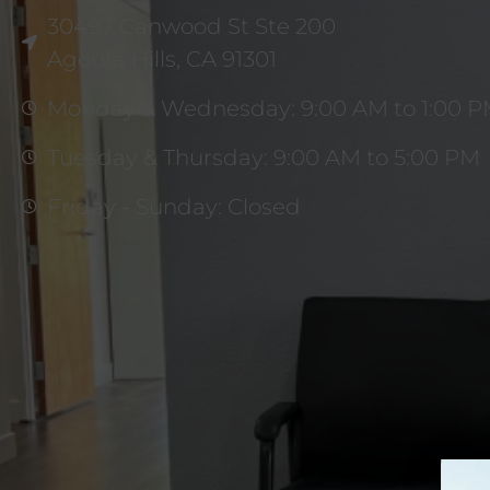
30497 Canwood St Ste 200
Agoura Hills, CA 91301
Monday & Wednesday: 9:00 AM to 1:00 
Tuesday & Thursday: 9:00 AM to 5:00 PM
Friday - Sunday: Closed