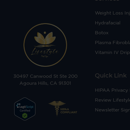
Weight Loss Inj
Hydrafacial
Botox
Plasma Fibrobl
Vitamin IV Drip
Quick Link
30497 Canwood St Ste 200
Agoura Hills, CA 91301
HIPAA Privacy 
Review Lifestyl
Newsletter Sig