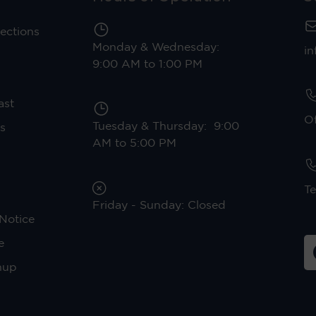
ections
Monday & Wednesday:
in
9:00 AM to 1:00 PM
ast
Of
Tuesday & Thursday: 9:00
s
AM to 5:00 PM
Te
Friday - Sunday: Closed
Notice
e
nup