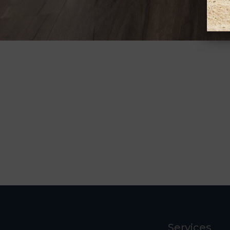
Services