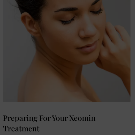
Preparing For Your Xeomin
Treatment