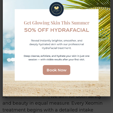
Avoid During Pregnancy or
Breastfeeding
Even though Xeomin is generally well-
tolerated, medical professionals typically
advise waiting until pregnancy or
breastfeeding has concluded before
starting injections. This ensures no
unknown risks are passed on during
sensitive developmental stages.
Book Now
At
Lifestyle Med Spa
, we aim for both safety
and beauty in equal measure. Every Xeomin
treatment begins with a detailed intake