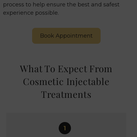
process to help ensure the best and safest
experience possible.
Book Appointment
What To Expect From
Cosmetic Injectable
Treatments