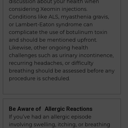
discussion about your health when
considering Xeomin injections.
Conditions like ALS, myasthenia gravis,
or Lambert-Eaton syndrome can
complicate the use of botulinum toxin
and should be mentioned upfront.
Likewise, other ongoing health
challenges such as urinary incontinence,
recurring headaches, or difficulty
breathing should be assessed before any
procedure is scheduled.
Be Aware of Allergic Reactions
If you’ve had an allergic episode
involving swelling, itching, or breathing