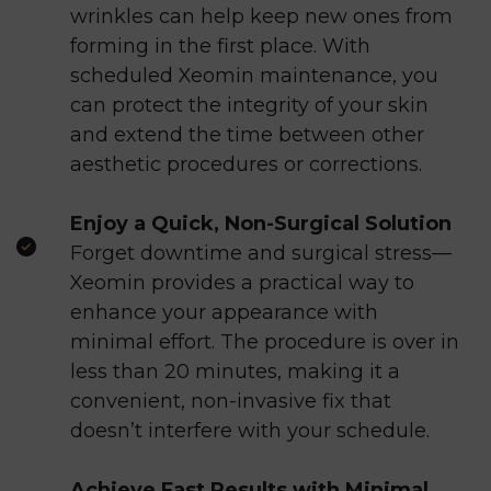
wrinkles can help keep new ones from
forming in the first place. With
scheduled Xeomin maintenance, you
can protect the integrity of your skin
and extend the time between other
aesthetic procedures or corrections.
Enjoy a Quick, Non-Surgical Solution
Forget downtime and surgical stress—
Xeomin provides a practical way to
enhance your appearance with
minimal effort. The procedure is over in
less than 20 minutes, making it a
convenient, non-invasive fix that
doesn’t interfere with your schedule.
Achieve Fast Results with Minimal