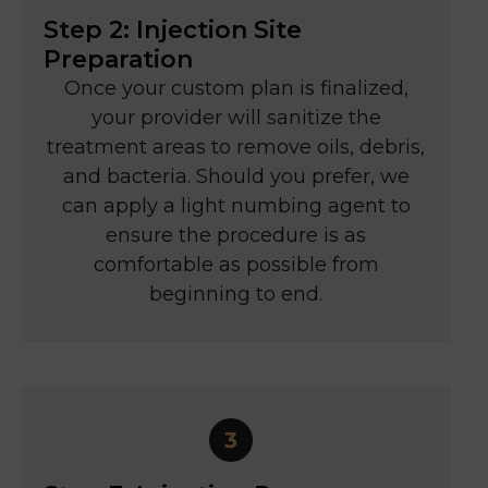
Step 2: Injection Site
Preparation
Once your custom plan is finalized,
your provider will sanitize the
treatment areas to remove oils, debris,
and bacteria. Should you prefer, we
can apply a light numbing agent to
ensure the procedure is as
comfortable as possible from
beginning to end.