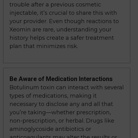
trouble after a previous cosmetic
injectable, it’s crucial to share this with
your provider. Even though reactions to
Xeomin are rare, understanding your
history helps create a safer treatment
plan that minimizes risk.
Be Aware of Medication Interactions
Botulinum toxin can interact with several
types of medications, making it
necessary to disclose any and all that
you’re taking—whether prescription,
non-prescription, or herbal. Drugs like
aminoglycoside antibiotics or
anticoagulants may alter the results or