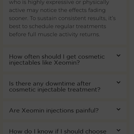
who is highly expressive or physically
active may notice the effects fading
sooner. To sustain consistent results, it’s
best to schedule regular treatments
before full muscle activity returns.
How often should I get cosmetic
injectables like Xeomin?
Is there any downtime after
cosmetic injectable treatment?
Are Xeomin injections painful?
How do I know if I should choose