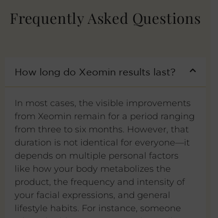
Frequently Asked Questions
How long do Xeomin results last?
In most cases, the visible improvements
from Xeomin remain for a period ranging
from three to six months. However, that
duration is not identical for everyone—it
depends on multiple personal factors
like how your body metabolizes the
product, the frequency and intensity of
your facial expressions, and general
lifestyle habits. For instance, someone