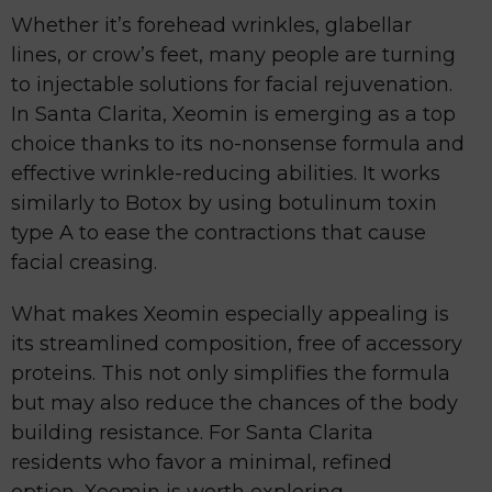
Whether it’s forehead wrinkles, glabellar
lines, or crow’s feet, many people are turning
to injectable solutions for facial rejuvenation.
In Santa Clarita, Xeomin is emerging as a top
choice thanks to its no-nonsense formula and
effective wrinkle-reducing abilities. It works
similarly to Botox by using botulinum toxin
type A to ease the contractions that cause
facial creasing.
What makes Xeomin especially appealing is
its streamlined composition, free of accessory
proteins. This not only simplifies the formula
but may also reduce the chances of the body
building resistance. For Santa Clarita
residents who favor a minimal, refined
option, Xeomin is worth exploring.