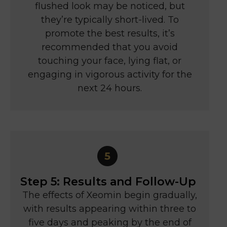
flushed look may be noticed, but
they’re typically short-lived. To
promote the best results, it’s
recommended that you avoid
touching your face, lying flat, or
engaging in vigorous activity for the
next 24 hours.
Step 5: Results and Follow-Up
The effects of Xeomin begin gradually,
with results appearing within three to
five days and peaking by the end of