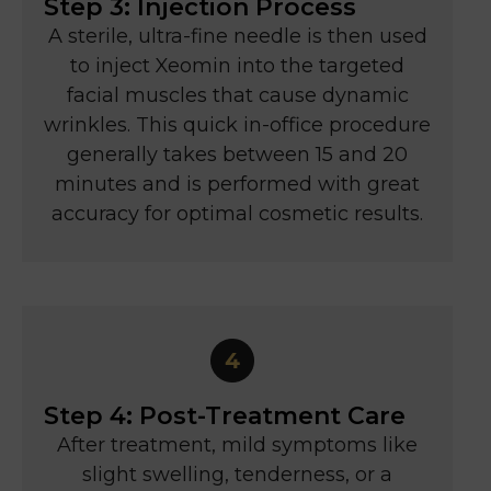
Step 3: Injection Process
A sterile, ultra-fine needle is then used
to inject Xeomin into the targeted
facial muscles that cause dynamic
wrinkles. This quick in-office procedure
generally takes between 15 and 20
minutes and is performed with great
accuracy for optimal cosmetic results.
Step 4: Post-Treatment Care
After treatment, mild symptoms like
slight swelling, tenderness, or a