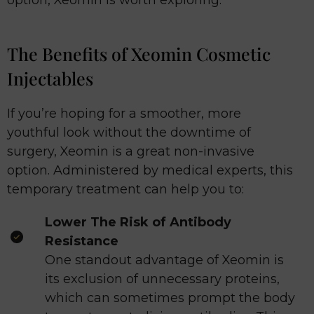
The Benefits of Xeomin Cosmetic
Injectables
If you’re hoping for a smoother, more
youthful look without the downtime of
surgery, Xeomin is a great non-invasive
option. Administered by medical experts, this
temporary treatment can help you to:
Lower The Risk of Antibody
Resistance
One standout advantage of Xeomin is
its exclusion of unnecessary proteins,
which can sometimes prompt the body