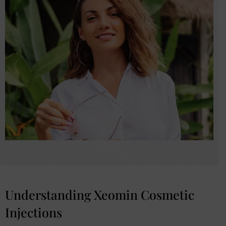
Understanding Xeomin Cosmetic
Injections