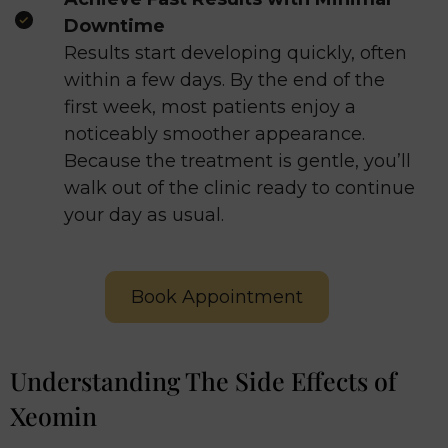
Downtime
Results start developing quickly, often
within a few days. By the end of the
first week, most patients enjoy a
noticeably smoother appearance.
Because the treatment is gentle, you’ll
walk out of the clinic ready to continue
your day as usual.
Book Appointment
Understanding The Side Effects of
Xeomin