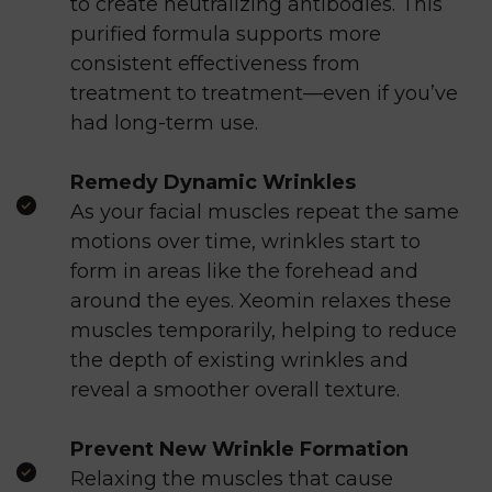
to create neutralizing antibodies. This
purified formula supports more
consistent effectiveness from
treatment to treatment—even if you’ve
had long-term use.
Remedy Dynamic Wrinkles
As your facial muscles repeat the same
motions over time, wrinkles start to
form in areas like the forehead and
around the eyes. Xeomin relaxes these
muscles temporarily, helping to reduce
the depth of existing wrinkles and
reveal a smoother overall texture.
Prevent New Wrinkle Formation
Relaxing the muscles that cause