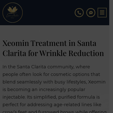
Skip
to
content
Xeomin Treatment in Santa
Clarita for Wrinkle Reduction
In the Santa Clarita community, where
people often look for cosmetic options that
blend seamlessly with busy lifestyles, Xeomin
is becoming an increasingly popular
injectable. Its simplified, purified formula is
perfect for addressing age-related lines like
crow’s feet and furrowed brows while offering