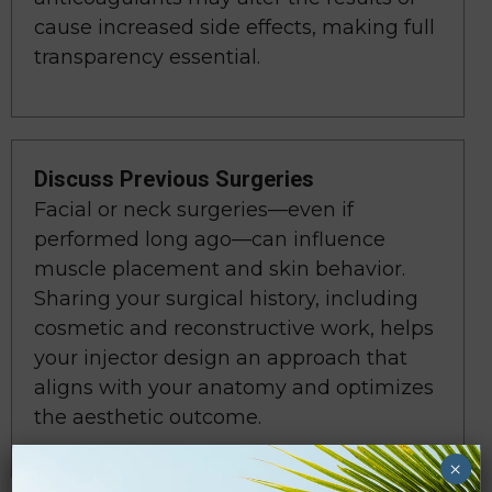
cause increased side effects, making full
transparency essential.
Discuss Previous Surgeries
Facial or neck surgeries—even if
performed long ago—can influence
muscle placement and skin behavior.
Sharing your surgical history, including
cosmetic and reconstructive work, helps
your injector design an approach that
aligns with your anatomy and optimizes
the aesthetic outcome.
×