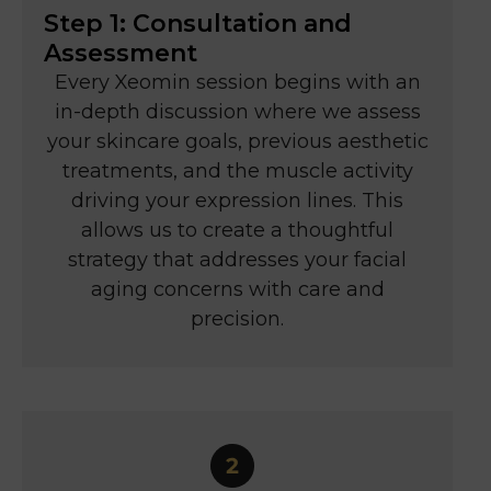
Step 1: Consultation and
Assessment
Every Xeomin session begins with an
in-depth discussion where we assess
your skincare goals, previous aesthetic
treatments, and the muscle activity
driving your expression lines. This
allows us to create a thoughtful
strategy that addresses your facial
aging concerns with care and
precision.