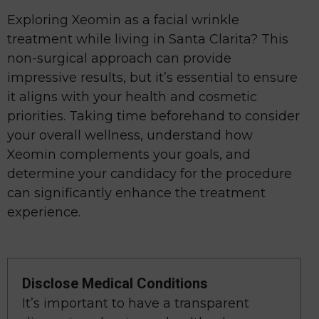
Exploring Xeomin as a facial wrinkle
treatment while living in Santa Clarita? This
non-surgical approach can provide
impressive results, but it’s essential to ensure
it aligns with your health and cosmetic
priorities. Taking time beforehand to consider
your overall wellness, understand how
Xeomin complements your goals, and
determine your candidacy for the procedure
can significantly enhance the treatment
experience.
Disclose Medical Conditions
It’s important to have a transparent