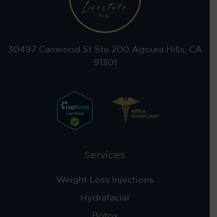
30497 Canwood St Ste 200 Agoura Hills, CA
91301
Services
Weight Loss Injections
Hydrafacial
Botox