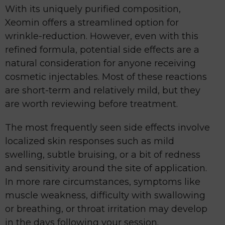
With its uniquely purified composition,
Xeomin offers a streamlined option for
wrinkle-reduction. However, even with this
refined formula, potential side effects are a
natural consideration for anyone receiving
cosmetic injectables. Most of these reactions
are short-term and relatively mild, but they
are worth reviewing before treatment.
The most frequently seen side effects involve
localized skin responses such as mild
swelling, subtle bruising, or a bit of redness
and sensitivity around the site of application.
In more rare circumstances, symptoms like
muscle weakness, difficulty with swallowing
or breathing, or throat irritation may develop
in the days following your session.