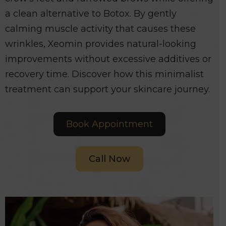
a clean alternative to Botox. By gently
calming muscle activity that causes these
wrinkles, Xeomin provides natural-looking
improvements without excessive additives or
recovery time. Discover how this minimalist
treatment can support your skincare journey.
Book Appointment
Call Now