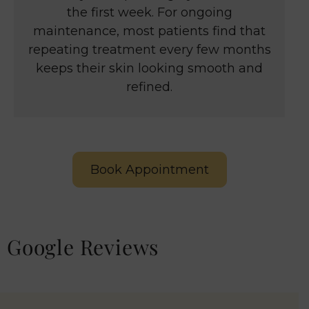
the first week. For ongoing
maintenance, most patients find that
repeating treatment every few months
keeps their skin looking smooth and
refined.
Book Appointment
Google Reviews