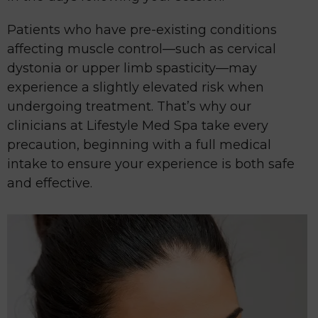
Patients who have pre-existing conditions
affecting muscle control—such as cervical
dystonia or upper limb spasticity—may
experience a slightly elevated risk when
undergoing treatment. That’s why our
clinicians at Lifestyle Med Spa take every
precaution, beginning with a full medical
intake to ensure your experience is both safe
and effective.