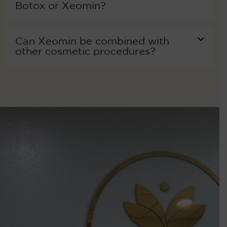
Botox or Xeomin?
Can Xeomin be combined with
other cosmetic procedures?