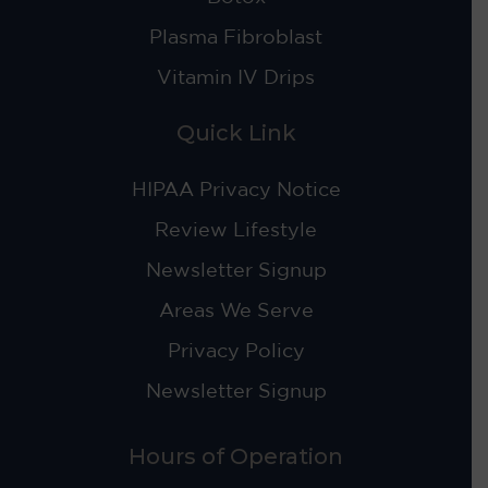
Plasma Fibroblast
Vitamin IV Drips
Quick Link
HIPAA Privacy Notice
Review Lifestyle
Newsletter Signup
Areas We Serve
Privacy Policy
Newsletter Signup
Hours of Operation