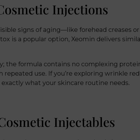
osmetic Injections
isible signs of aging—like forehead creases o
otox is a popular option, Xeomin delivers simi
ity; the formula contains no complexing prote
 repeated use. If you’re exploring wrinkle re
 exactly what your skincare routine needs.
Cosmetic Injectables