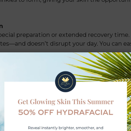
n
pecial preparation or extended recovery time.
es—and doesn’t disrupt your day. You can easi
l Downtime
ithin 3–4 days after your appointment, with
n expect minimal side effects and no required 