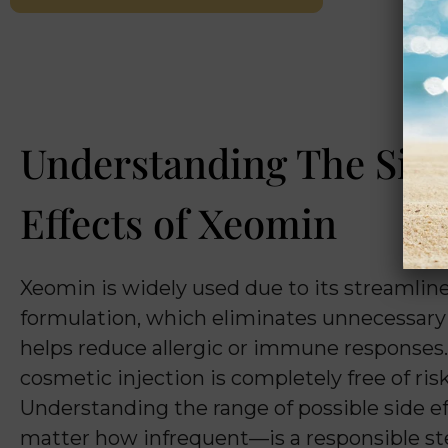
Understanding The Sid
Effects of Xeomin
Xeomin is widely used due to its streamlin
formulation, which eliminates unnecessary
helps reduce allergic or immune responses
cosmetic injection is completely free of risk
Understanding the range of possible side 
matter how infrequent—is a responsible st