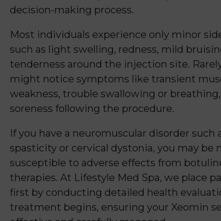
decision-making process.
Most individuals experience only minor side
such as light swelling, redness, mild bruisin
tenderness around the injection site. Rarely
might notice symptoms like transient mus
weakness, trouble swallowing or breathing,
soreness following the procedure.
If you have a neuromuscular disorder such 
spasticity or cervical dystonia, you may be
susceptible to adverse effects from botul
therapies. At Lifestyle Med Spa, we place pa
first by conducting detailed health evaluat
treatment begins, ensuring your Xeomin se