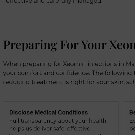
effective and carefully managed.
Preparing For Your Xeo
When preparing for Xeomin injections in Ma
your comfort and confidence. The following 
reducing treatment is right for your skin, sch
Disclose Medical Conditions
B
Full transparency about your health
E
helps us deliver safe, effective
be