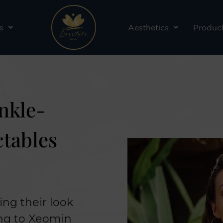
s
Aesthetics
Produc
nkle-
ctables
ing their look
ing to Xeomin