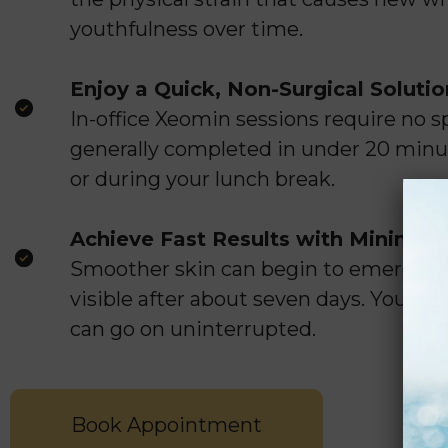
youthfulness over time.
Enjoy a Quick, Non-Surgical Solutio
In-office Xeomin sessions require no s
generally completed in under 20 minut
or during your lunch break.
Achieve Fast Results with Minima
Smoother skin can begin to emerge w
visible after about seven days. You ca
can go on uninterrupted.
Book Appointment