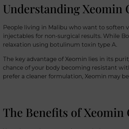
Understanding Xeomin C
People living in Malibu who want to soften v
injectables for non-surgical results. While B
relaxation using botulinum toxin type A.
The key advantage of Xeomin lies in its pur
chance of your body becoming resistant with
prefer a cleaner formulation, Xeomin may be
The Benefits of Xeomin 