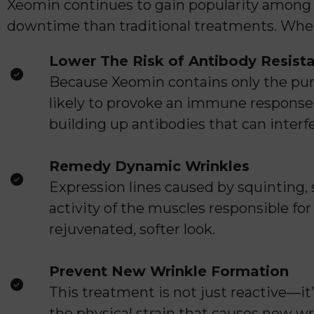
Xeomin continues to gain popularity among
downtime than traditional treatments. When
Lower The Risk of Antibody Resist
Because Xeomin contains only the puri
likely to provoke an immune response.
building up antibodies that can interfe
Remedy Dynamic Wrinkles
Expression lines caused by squinting
activity of the muscles responsible fo
rejuvenated, softer look.
Prevent New Wrinkle Formation
This treatment is not just reactive—i
the physical strain that causes new wr