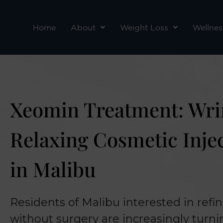
Skip
to
Home
About
Weight Loss
Wellnes
content
Xeomin Treatment: Wri
Relaxing Cosmetic Inje
in Malibu
Residents of Malibu interested in refin
without surgery are increasingly turn