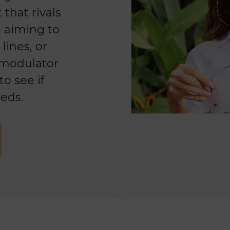
that rivals
e aiming to
lines, or
romodulator
o see if
eds.