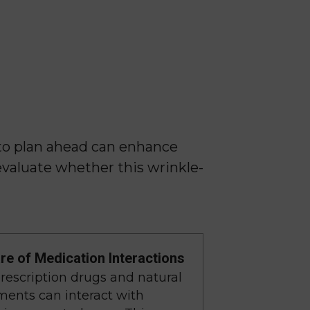
to plan ahead can enhance
evaluate whether this wrinkle-
e of Medication Interactions
escription drugs and natural
ents can interact with