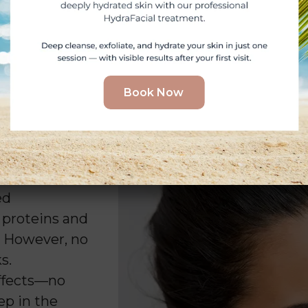
Book Now
e
ed
 proteins and
. However, no
s.
effects—no
ep in the