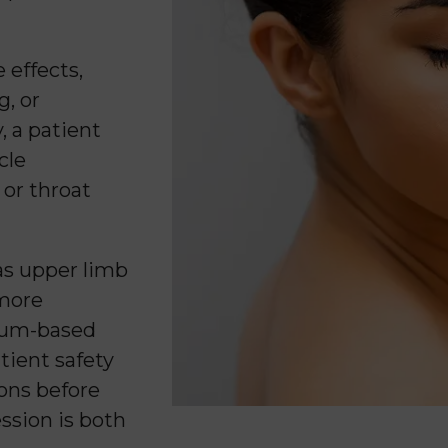
 effects,
g, or
, a patient
cle
 or throat
as upper limb
 more
inum-based
tient safety
ions before
ssion is both