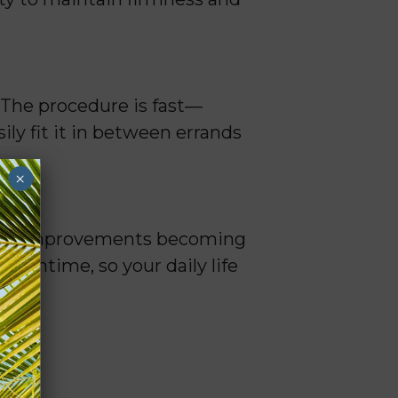
 The procedure is fast—
ly fit it in between errands
×
 full improvements becoming
downtime, so your daily life