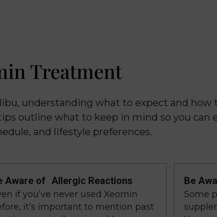
min Treatment
libu, understanding what to expect and how 
tips outline what to keep in mind so you can 
edule, and lifestyle preferences.
e Aware of Allergic Reactions
Be Awar
ven if you’ve never used Xeomin
Some pr
fore, it’s important to mention past
supplem