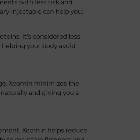
ents with less risk and
ry injectable can help you:
eins, it’s considered less
y helping your body avoid
age. Xeomin minimizes the
naturally and giving you a
ovement, Xeomin helps reduce
ity to maintain firmness and