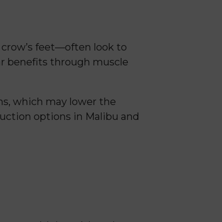
r crow’s feet—often look to
lar benefits through muscle
ins, which may lower the
duction options in Malibu and