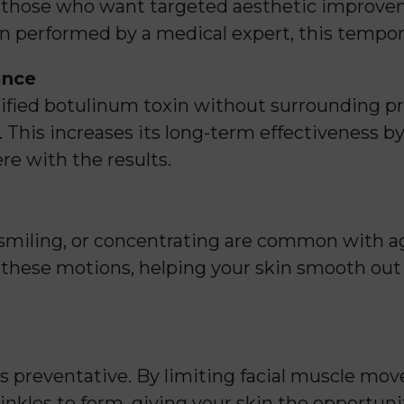
 those who want targeted aesthetic improvem
 performed by a medical expert, this tempora
ance
fied botulinum toxin without surrounding prot
 This increases its long-term effectiveness b
re with the results.
, smiling, or concentrating are common with 
r these motions, helping your skin smooth out 
t’s preventative. By limiting facial muscle m
inkles to form, giving your skin the opportun