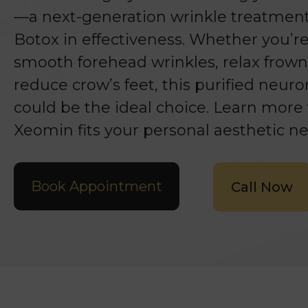
—a next-generation wrinkle treatment 
Botox in effectiveness. Whether you’r
smooth forehead wrinkles, relax frown 
reduce crow’s feet, this purified neu
could be the ideal choice. Learn more t
Xeomin fits your personal aesthetic ne
Book Appointment
Call Now