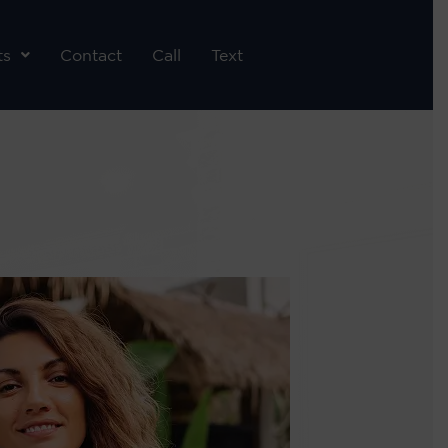
ts
Contact
Call
Text