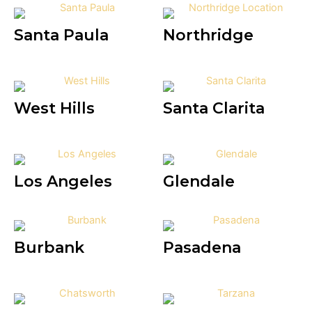
Santa Paula
Northridge
West Hills
Santa Clarita
Los Angeles
Glendale
Burbank
Pasadena