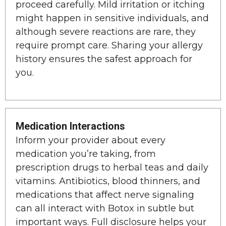
proceed carefully. Mild irritation or itching
might happen in sensitive individuals, and
although severe reactions are rare, they
require prompt care. Sharing your allergy
history ensures the safest approach for
you.
Medication Interactions
Inform your provider about every
medication you’re taking, from
prescription drugs to herbal teas and daily
vitamins. Antibiotics, blood thinners, and
medications that affect nerve signaling
can all interact with Botox in subtle but
important ways. Full disclosure helps your