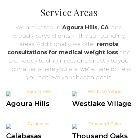
Service Areas
We are based in
Agoura Hills, CA
, and
proudly serve clients in the surrounding
areas. Additionally, we offer
remote
consultations for medical weight loss
and
are happy to ship injections directly to you.
No matter where you are, we’re here to help
you achieve your health goals.
Agoura Hills
Westlake Village
Calabasas
Thousand Oaks