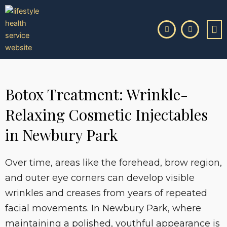
Skip
to
content
Botox Treatment: Wrinkle-
Relaxing Cosmetic Injectables
in Newbury Park
Over time, areas like the forehead, brow region,
and outer eye corners can develop visible
wrinkles and creases from years of repeated
facial movements. In Newbury Park, where
maintaining a polished, youthful appearance is