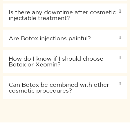
Is there any downtime after cosmetic
injectable treatment?
Are Botox injections painful?
How do I know if I should choose
Botox or Xeomin?
Can Botox be combined with other
cosmetic procedures?