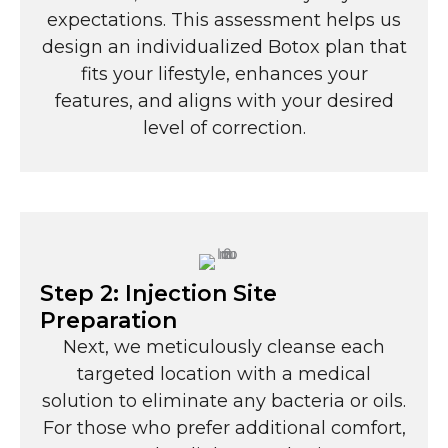
expectations. This assessment helps us
design an individualized Botox plan that
fits your lifestyle, enhances your
features, and aligns with your desired
level of correction.
Step 2: Injection Site
Preparation
Next, we meticulously cleanse each
targeted location with a medical
solution to eliminate any bacteria or oils.
For those who prefer additional comfort,