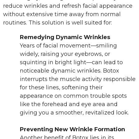
reduce wrinkles and refresh facial appearance
without extensive time away from normal
routines. This solution is well suited for:
Remedying Dynamic Wrinkles
Years of facial movement—smiling
widely, raising your eyebrows, or
squinting in bright light—can lead to
noticeable dynamic wrinkles. Botox
interrupts the muscle activity responsible
for these lines, softening their
appearance on common trouble spots
like the forehead and eye area and
giving you a smoother, revitalized look.
Preventing New Wrinkle Formation
Another benefit of Botox lies in its