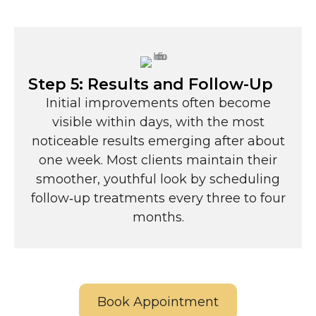
Step 5: Results and Follow-Up
Initial improvements often become
visible within days, with the most
noticeable results emerging after about
one week. Most clients maintain their
smoother, youthful look by scheduling
follow‑up treatments every three to four
months.
Book Appointment