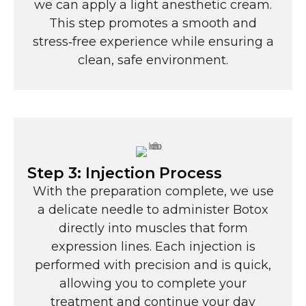
we can apply a light anesthetic cream.
This step promotes a smooth and
stress‑free experience while ensuring a
clean, safe environment.
Step 3: Injection Process
With the preparation complete, we use
a delicate needle to administer Botox
directly into muscles that form
expression lines. Each injection is
performed with precision and is quick,
allowing you to complete your
treatment and continue your day