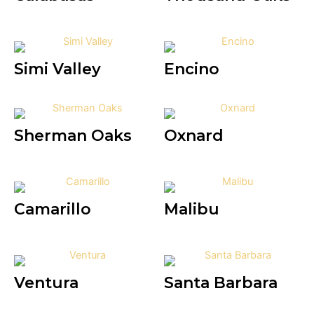
Simi Valley
Encino
Sherman Oaks
Oxnard
Camarillo
Malibu
Ventura
Santa Barbara