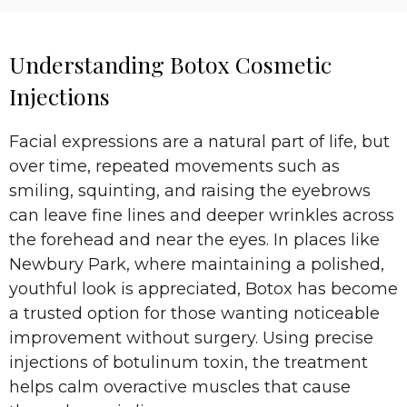
Understanding Botox Cosmetic
Injections
Facial expressions are a natural part of life, but
over time, repeated movements such as
smiling, squinting, and raising the eyebrows
can leave fine lines and deeper wrinkles across
the forehead and near the eyes. In places like
Newbury Park, where maintaining a polished,
youthful look is appreciated, Botox has become
a trusted option for those wanting noticeable
improvement without surgery. Using precise
injections of botulinum toxin, the treatment
helps calm overactive muscles that cause