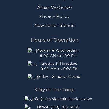
Areas We Serve
Privacy Policy
Newsletter Signup
Hours of Operation
Monday & Wednesday:
9:00 AM to 1:00 PM
Tuesday & Thursday:
9:00 AM to 5:00 PM
Friday - Sunday: Closed
Stay in the Loop
info@lifestylehealthservices.com
Office: (818) 206-3066