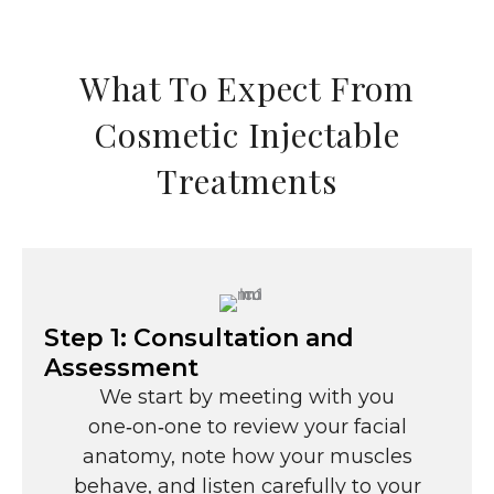
What To Expect From
Cosmetic Injectable
Treatments
Step 1: Consultation and
Assessment
We start by meeting with you
one‑on‑one to review your facial
anatomy, note how your muscles
behave, and listen carefully to your