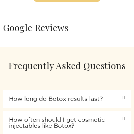
Google Reviews
Frequently Asked Questions
How long do Botox results last?
How often should I get cosmetic
injectables like Botox?