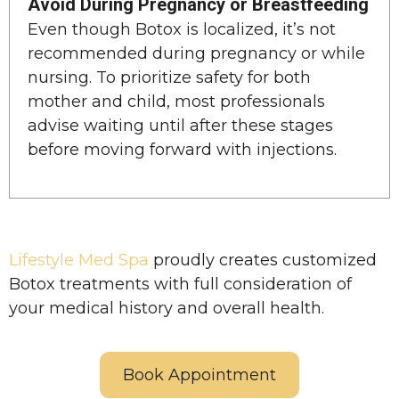
Avoid During Pregnancy or Breastfeeding
Even though Botox is localized, it’s not
recommended during pregnancy or while
nursing. To prioritize safety for both
mother and child, most professionals
advise waiting until after these stages
before moving forward with injections.
Lifestyle Med Spa
proudly creates customized
Botox treatments with full consideration of
your medical history and overall health.
Book Appointment