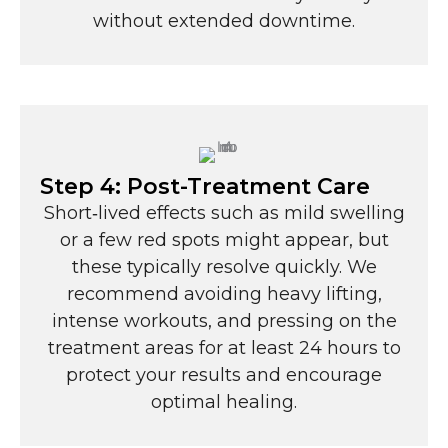
without extended downtime.
Step 4: Post-Treatment Care
Short‑lived effects such as mild swelling
or a few red spots might appear, but
these typically resolve quickly. We
recommend avoiding heavy lifting,
intense workouts, and pressing on the
treatment areas for at least 24 hours to
protect your results and encourage
optimal healing.