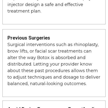
injector design a safe and effective
treatment plan.
Previous Surgeries
Surgical interventions such as rhinoplasty,
brow lifts, or facial scar treatments can
alter the way Botox is absorbed and
distributed. Letting your provider know
about these past procedures allows them
to adjust techniques and dosage to deliver
balanced, natural‑looking outcomes.