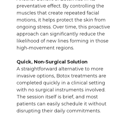
preventative effect. By controlling the
muscles that create repeated facial
motions, it helps protect the skin from
ongoing stress. Over time, this proactive
approach can significantly reduce the
likelihood of new lines forming in those
high‑movement regions.
Quick, Non-Surgical Solution
A straightforward alternative to more
invasive options, Botox treatments are
completed quickly in a clinical setting
with no surgical instruments involved.
The session itself is brief, and most
patients can easily schedule it without
disrupting their daily commitments.