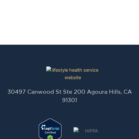
30497 Canwood St Ste 200 Agoura Hills, CA
91301