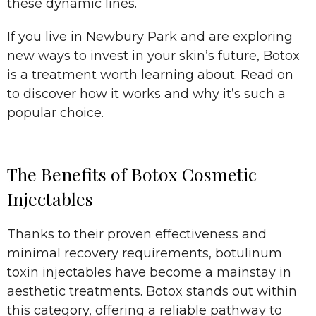
these dynamic lines.
If you live in Newbury Park and are exploring
new ways to invest in your skin’s future, Botox
is a treatment worth learning about. Read on
to discover how it works and why it’s such a
popular choice.
The Benefits of Botox Cosmetic
Injectables
Thanks to their proven effectiveness and
minimal recovery requirements, botulinum
toxin injectables have become a mainstay in
aesthetic treatments. Botox stands out within
this category, offering a reliable pathway to