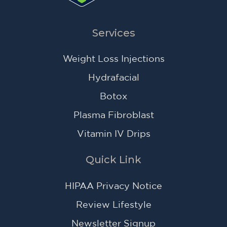
Services
Weight Loss Injections
Hydrafacial
Botox
Plasma Fibroblast
Vitamin IV Drips
Quick Link
HIPAA Privacy Notice
Review Lifestyle
Newsletter Signup