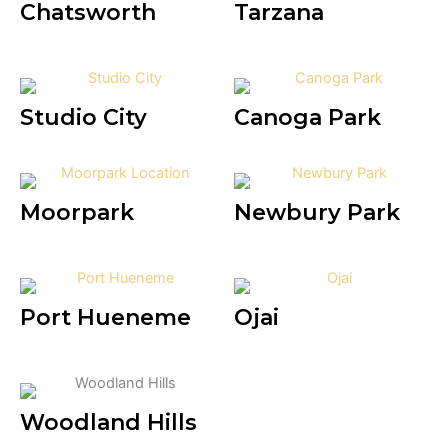
Chatsworth
Tarzana
Studio City
Canoga Park
Moorpark
Newbury Park
Port Hueneme
Ojai
Woodland Hills