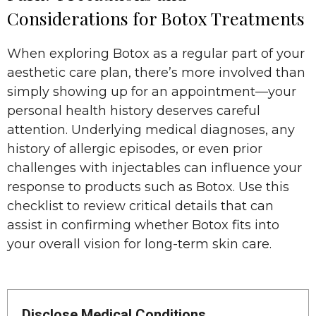
Considerations for Botox Treatments
When exploring Botox as a regular part of your
aesthetic care plan, there’s more involved than
simply showing up for an appointment—your
personal health history deserves careful
attention. Underlying medical diagnoses, any
history of allergic episodes, or even prior
challenges with injectables can influence your
response to products such as Botox. Use this
checklist to review critical details that can
assist in confirming whether Botox fits into
your overall vision for long-term skin care.
Disclose Medical Conditions