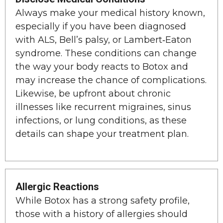
Always make your medical history known,
especially if you have been diagnosed
with ALS, Bell’s palsy, or Lambert‑Eaton
syndrome. These conditions can change
the way your body reacts to Botox and
may increase the chance of complications.
Likewise, be upfront about chronic
illnesses like recurrent migraines, sinus
infections, or lung conditions, as these
details can shape your treatment plan.
Allergic Reactions
While Botox has a strong safety profile,
those with a history of allergies should