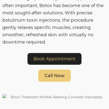
often important, Botox has become one of the
most sought‑after solutions. With precise
botulinum toxin injections, the procedure
gently relaxes specific muscles, creating
smoother, refreshed skin with virtually no
downtime required.
Book Appointment
Call Now