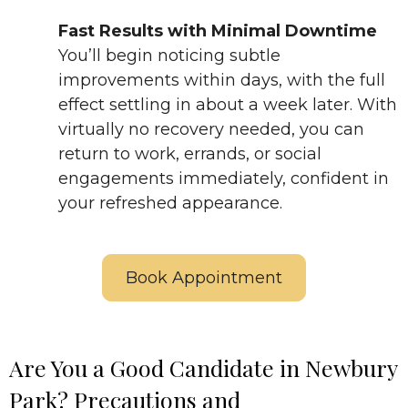
Fast Results with Minimal Downtime
You’ll begin noticing subtle
improvements within days, with the full
effect settling in about a week later. With
virtually no recovery needed, you can
return to work, errands, or social
engagements immediately, confident in
your refreshed appearance.
Book Appointment
Are You a Good Candidate in Newbury
Park? Precautions and