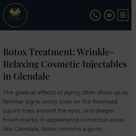
Skip
to
content
Botox Treatment: Wrinkle-
Relaxing Cosmetic Injectables
in Glendale
The gradual effects of aging often show up as
familiar signs: worry lines on the forehead,
squint lines around the eyes, and deeper
frown marks. In appearance-conscious areas
like Glendale, Botox remains a go-to