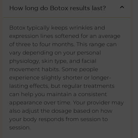
How long do Botox results last?
Botox typically keeps wrinkles and
expression lines softened for an average
of three to four months. This range can
vary depending on your personal
physiology, skin type, and facial
movement habits. Some people
experience slightly shorter or longer-
lasting effects, but regular treatments
can help you maintain a consistent
appearance over time. Your provider may
also adjust the dosage based on how
your body responds from session to
session.