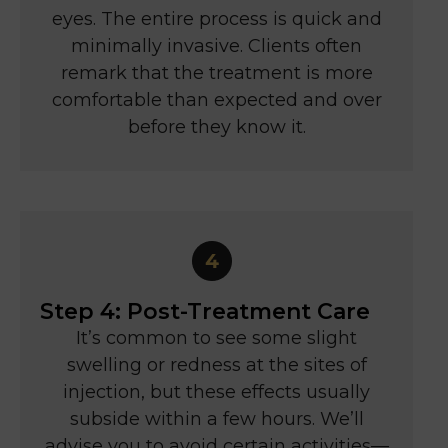
eyes. The entire process is quick and
minimally invasive. Clients often
remark that the treatment is more
comfortable than expected and over
before they know it.
Step 4: Post-Treatment Care
It’s common to see some slight
swelling or redness at the sites of
injection, but these effects usually
subside within a few hours. We’ll
advise you to avoid certain activities—