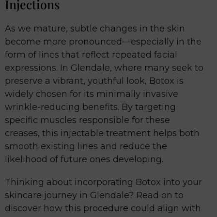
Injections
As we mature, subtle changes in the skin
become more pronounced—especially in the
form of lines that reflect repeated facial
expressions. In Glendale, where many seek to
preserve a vibrant, youthful look, Botox is
widely chosen for its minimally invasive
wrinkle-reducing benefits. By targeting
specific muscles responsible for these
creases, this injectable treatment helps both
smooth existing lines and reduce the
likelihood of future ones developing.
Thinking about incorporating Botox into your
skincare journey in Glendale? Read on to
discover how this procedure could align with