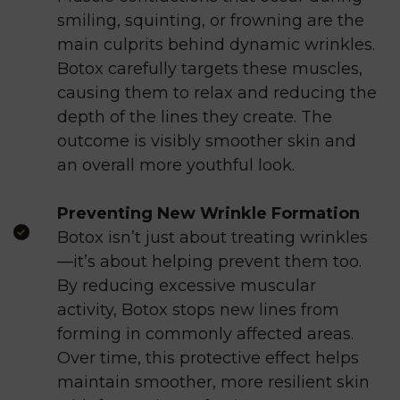
smiling, squinting, or frowning are the
main culprits behind dynamic wrinkles.
Botox carefully targets these muscles,
causing them to relax and reducing the
depth of the lines they create. The
outcome is visibly smoother skin and
an overall more youthful look.
Preventing New Wrinkle Formation
Botox isn’t just about treating wrinkles
—it’s about helping prevent them too.
By reducing excessive muscular
activity, Botox stops new lines from
forming in commonly affected areas.
Over time, this protective effect helps
maintain smoother, more resilient skin