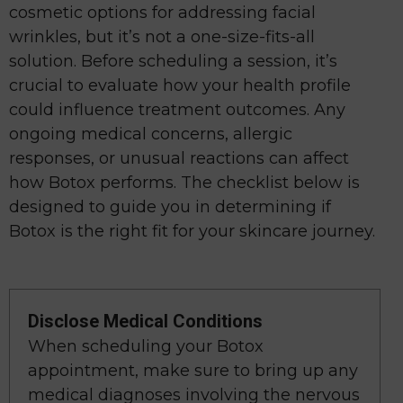
cosmetic options for addressing facial
wrinkles, but it’s not a one-size-fits-all
solution. Before scheduling a session, it’s
crucial to evaluate how your health profile
could influence treatment outcomes. Any
ongoing medical concerns, allergic
responses, or unusual reactions can affect
how Botox performs. The checklist below is
designed to guide you in determining if
Botox is the right fit for your skincare journey.
Disclose Medical Conditions
When scheduling your Botox
appointment, make sure to bring up any
medical diagnoses involving the nervous