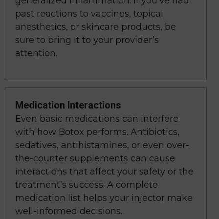
generalized inflammation. If you’ve had
past reactions to vaccines, topical
anesthetics, or skincare products, be
sure to bring it to your provider’s
attention.
Medication Interactions
Even basic medications can interfere
with how Botox performs. Antibiotics,
sedatives, antihistamines, or even over-
the-counter supplements can cause
interactions that affect your safety or the
treatment’s success. A complete
medication list helps your injector make
well-informed decisions.