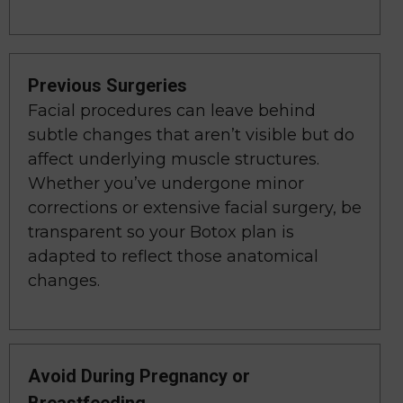
Previous Surgeries
Facial procedures can leave behind
subtle changes that aren’t visible but do
affect underlying muscle structures.
Whether you’ve undergone minor
corrections or extensive facial surgery, be
transparent so your Botox plan is
adapted to reflect those anatomical
changes.
Avoid During Pregnancy or