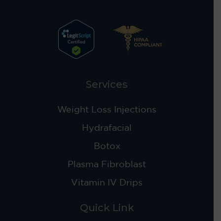
Services
Weight Loss Injections
Hydrafacial
Botox
Plasma Fibroblast
Vitamin IV Drips
Quick Link