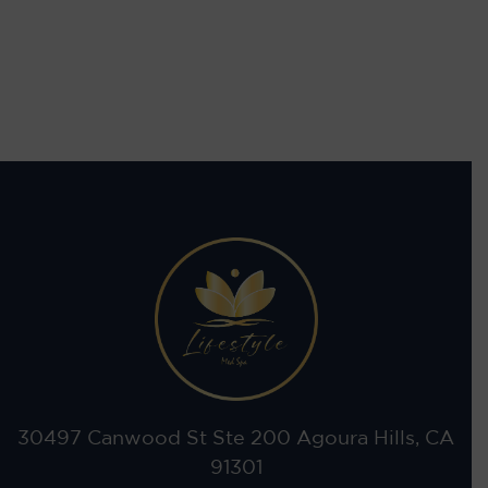
30497 Canwood St Ste 200 Agoura Hills, CA
91301