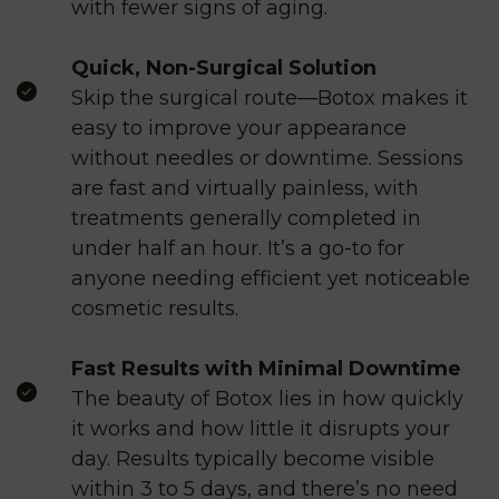
with fewer signs of aging.
Quick, Non-Surgical Solution
Skip the surgical route—Botox makes it
easy to improve your appearance
without needles or downtime. Sessions
are fast and virtually painless, with
treatments generally completed in
under half an hour. It’s a go-to for
anyone needing efficient yet noticeable
cosmetic results.
Fast Results with Minimal Downtime
The beauty of Botox lies in how quickly
it works and how little it disrupts your
day. Results typically become visible
within 3 to 5 days, and there’s no need