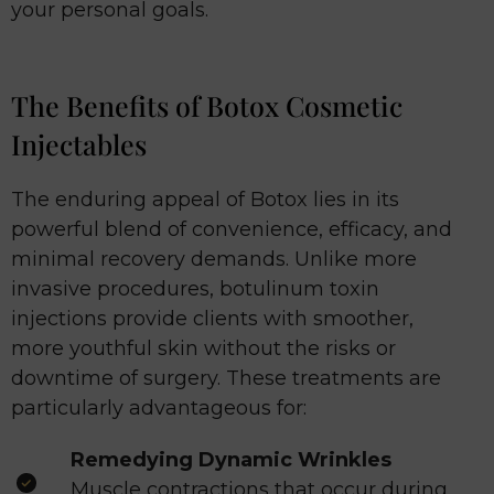
your personal goals.
The Benefits of Botox Cosmetic
Injectables
The enduring appeal of Botox lies in its
powerful blend of convenience, efficacy, and
minimal recovery demands. Unlike more
invasive procedures, botulinum toxin
injections provide clients with smoother,
more youthful skin without the risks or
downtime of surgery. These treatments are
particularly advantageous for:
Remedying Dynamic Wrinkles
Muscle contractions that occur during