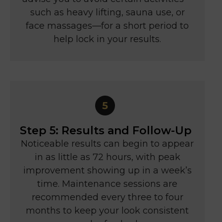
such as heavy lifting, sauna use, or
face massages—for a short period to
help lock in your results.
Step 5: Results and Follow-Up
Noticeable results can begin to appear
in as little as 72 hours, with peak
improvement showing up in a week’s
time. Maintenance sessions are
recommended every three to four
months to keep your look consistent