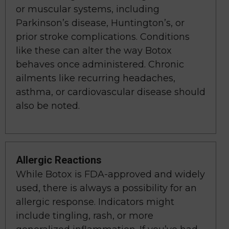
or muscular systems, including
Parkinson’s disease, Huntington’s, or
prior stroke complications. Conditions
like these can alter the way Botox
behaves once administered. Chronic
ailments like recurring headaches,
asthma, or cardiovascular disease should
also be noted.
Allergic Reactions
While Botox is FDA-approved and widely
used, there is always a possibility for an
allergic response. Indicators might
include tingling, rash, or more