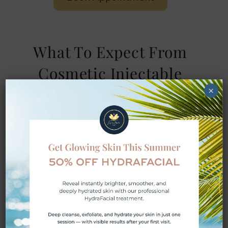
What To Expect From
Cosmetic Injectable
Treatments
×
Step 1: Consultation and
Assessment
Your Botox experience starts with a
customized evaluation that includes