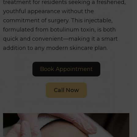
treatment for residents seeking a freshened,
youthful appearance without the
commitment of surgery. This injectable,
formulated from botulinum toxin, is both
quick and convenient—making it a smart
addition to any modern skincare plan.
Book Appointment
Call Now