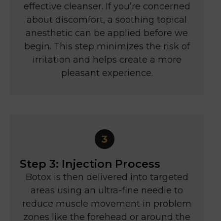
effective cleanser. If you’re concerned
about discomfort, a soothing topical
anesthetic can be applied before we
begin. This step minimizes the risk of
irritation and helps create a more
pleasant experience.
Step 3: Injection Process
Botox is then delivered into targeted
areas using an ultra-fine needle to
reduce muscle movement in problem
zones like the forehead or around the