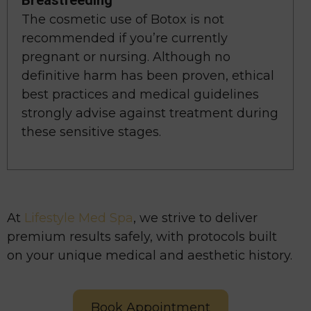
Breastfeeding
The cosmetic use of Botox is not
recommended if you’re currently
pregnant or nursing. Although no
definitive harm has been proven, ethical
best practices and medical guidelines
strongly advise against treatment during
these sensitive stages.
At
Lifestyle Med Spa
, we strive to deliver
premium results safely, with protocols built
on your unique medical and aesthetic history.
Book Appointment