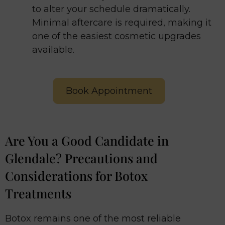
to alter your schedule dramatically.
Minimal aftercare is required, making it
one of the easiest cosmetic upgrades
available.
Book Appointment
Are You a Good Candidate in
Glendale? Precautions and
Considerations for Botox
Treatments
Botox remains one of the most reliable