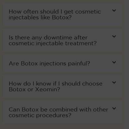
How often should I get cosmetic
injectables like Botox?
Is there any downtime after
cosmetic injectable treatment?
Are Botox injections painful?
How do I know if I should choose
Botox or Xeomin?
Can Botox be combined with other
cosmetic procedures?