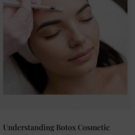
Understanding Botox Cosmetic