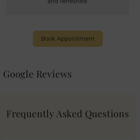
and refreshed.
Book Appointment
Google Reviews
Frequently Asked Questions