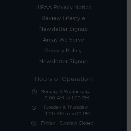
HIPAA Privacy Notice
Review Lifestyle
Newsletter Signup
Areas We Serve
Privacy Policy
Newsletter Signup
Hours of Operation
Monday & Wednesday:
9:00 AM to 1:00 PM
Tuesday & Thursday:
9:00 AM to 5:00 PM
Friday - Sunday: Closed