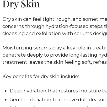
Dry Skin
Dry skin can feel tight, rough, and sometimes
concerns through hydration-focused steps t
cleansing and exfoliation with serums design
Moisturizing serums play a key role in treat
penetrate deeply to provide long-lasting hydr
treatment leaves the skin feeling soft, refres
Key benefits for dry skin include:
Deep hydration that restores moisture b
Gentle exfoliation to remove dull, dry surf