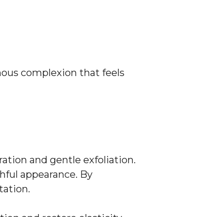
nous complexion that feels
ration and gentle exfoliation.
hful appearance. By
tation.