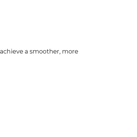
n achieve a smoother, more