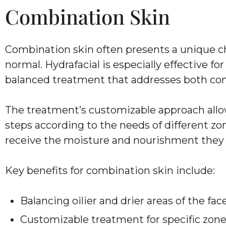
Combination Skin
Combination skin often presents a unique cha
normal. Hydrafacial is especially effective fo
balanced treatment that addresses both con
The treatment’s customizable approach allows
steps according to the needs of different zone
receive the moisture and nourishment they
Key benefits for combination skin include:
Balancing oilier and drier areas of the fac
Customizable treatment for specific zon