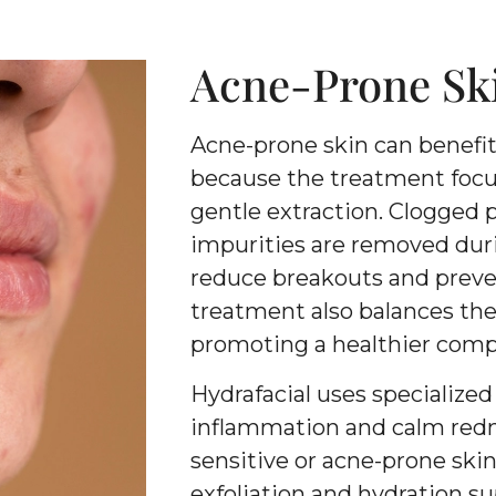
Acne-Prone Sk
Acne-prone skin can benefit
because the treatment focu
gentle extraction. Clogged p
impurities are removed duri
reduce breakouts and preven
treatment also balances the s
promoting a healthier comp
Hydrafacial uses specialize
inflammation and calm redne
sensitive or acne-prone ski
exfoliation and hydration su