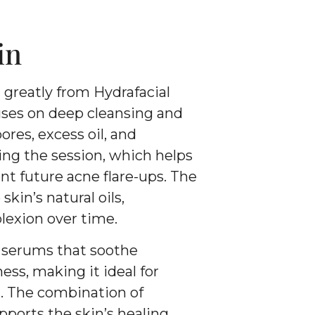
in
 greatly from Hydrafacial
ses on deep cleansing and
ores, excess oil, and
ng the session, which helps
t future acne flare-ups. The
kin’s natural oils,
lexion over time.
d serums that soothe
ss, making it ideal for
n. The combination of
pports the skin’s healing