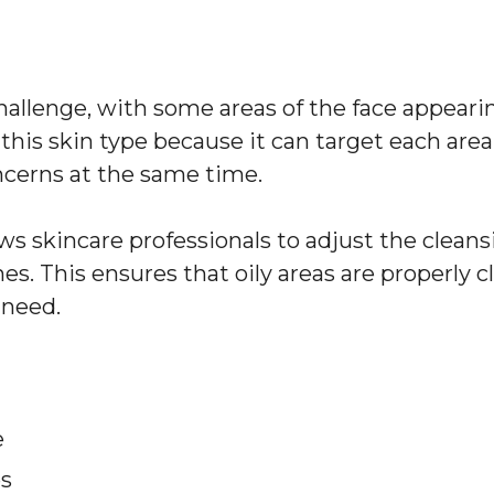
llenge, with some areas of the face appearing
r this skin type because it can target each area
cerns at the same time.
 skincare professionals to adjust the cleansi
s. This ensures that oily areas are properly cl
 need.
e
es