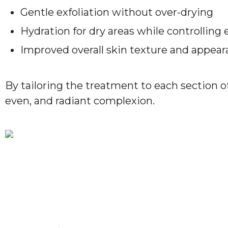
Gentle exfoliation without over-drying
Hydration for dry areas while controlling 
Improved overall skin texture and appea
By tailoring the treatment to each section o
even, and radiant complexion.