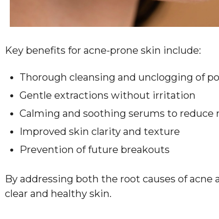
Key benefits for acne-prone skin include:
Thorough cleansing and unclogging of po
Gentle extractions without irritation
Calming and soothing serums to reduce 
Improved skin clarity and texture
Prevention of future breakouts
By addressing both the root causes of acne an
clear and healthy skin.