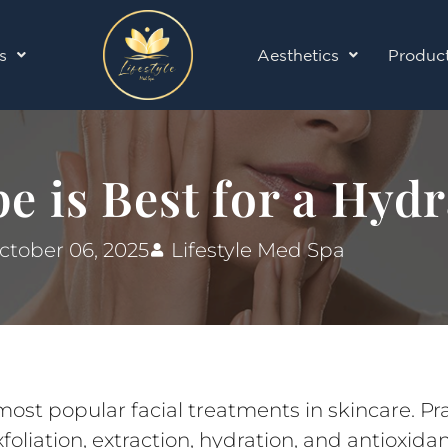
s
Aesthetics
Produc
e is Best for a Hydr
ctober 06, 2025
Lifestyle Med Spa
st popular facial treatments in skincare. Prai
oliation, extraction, hydration, and antioxidan