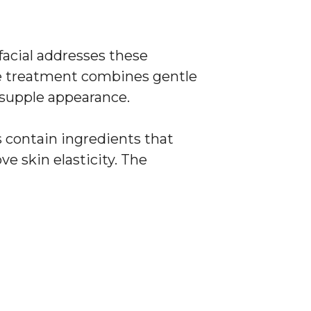
facial addresses these
he treatment combines gentle
 supple appearance.
s contain ingredients that
e skin elasticity. The