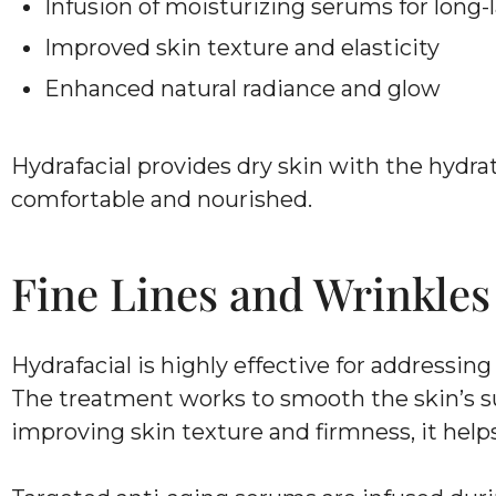
Infusion of moisturizing serums for long-
Improved skin texture and elasticity
Enhanced natural radiance and glow
Hydrafacial provides dry skin with the hydra
comfortable and nourished.
Fine Lines and Wrinkles
Hydrafacial is highly effective for addressin
The treatment works to smooth the skin’s s
improving skin texture and firmness, it helps