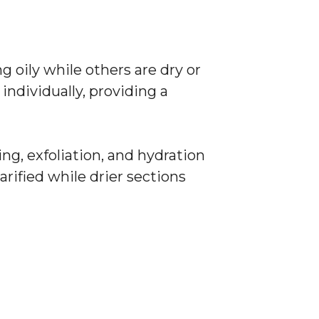
 oily while others are dry or
 individually, providing a
ng, exfoliation, and hydration
arified while drier sections