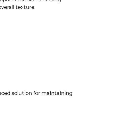
verall texture.
anced solution for maintaining