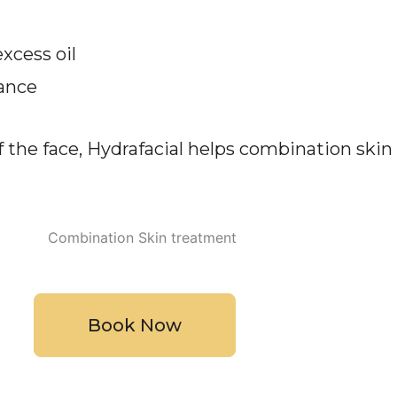
excess oil
rance
f the face, Hydrafacial helps combination ski
Book Now