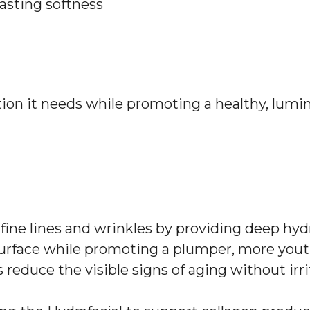
lasting softness
tion it needs while promoting a healthy, lumi
g fine lines and wrinkles by providing deep hyd
urface while promoting a plumper, more yout
 reduce the visible signs of aging without irri