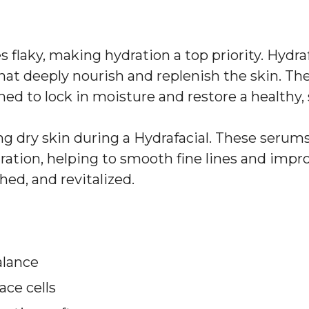
 flaky, making hydration a top priority. Hydra
hat deeply nourish and replenish the skin. T
ed to lock in moisture and restore a healthy,
ing dry skin during a Hydrafacial. These serum
ation, helping to smooth fine lines and improv
hed, and revitalized.
alance
ace cells