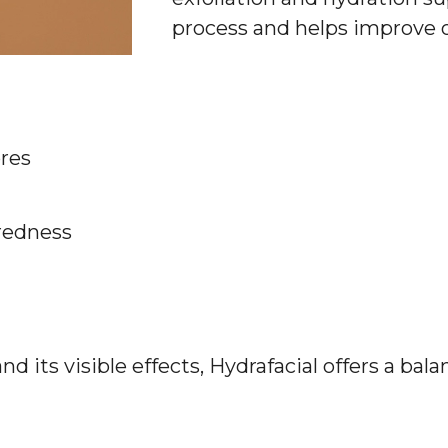
process and helps improve o
res
redness
d its visible effects, Hydrafacial offers a bal