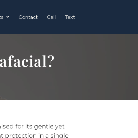
ts
Contact
Call
Text
afacial?
sed for its gentle yet
t protection in a single