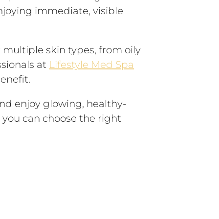
njoying immediate, visible
 multiple skin types, from oily
ssionals at
Lifestyle Med Spa
enefit.
and enjoy glowing, healthy-
, you can choose the right