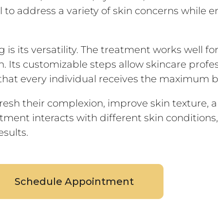
 to address a variety of skin concerns while e
s its versatility. The treatment works well for
n. Its customizable steps allow skincare profe
g that every individual receives the maximum b
fresh their complexion, improve skin texture, 
ment interacts with different skin conditions
sults.
Schedule Appointment