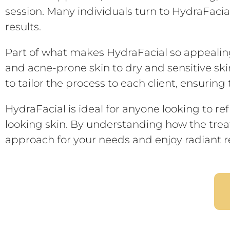
session. Many individuals turn to HydraFacial
results.
Part of what makes HydraFacial so appealing i
and acne-prone skin to dry and sensitive ski
to tailor the process to each client, ensurin
HydraFacial is ideal for anyone looking to re
looking skin. By understanding how the treat
approach for your needs and enjoy radiant re