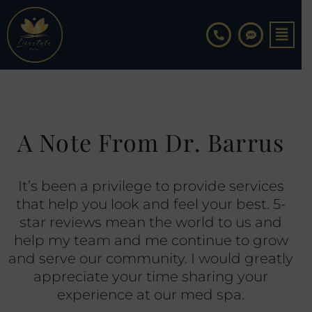
Skip
to
content
A Note From Dr. Barrus
It’s been a privilege to provide services
that help you look and feel your best. 5-
star reviews mean the world to us and
help my team and me continue to grow
and serve our community. I would greatly
appreciate your time sharing your
experience at our med spa.