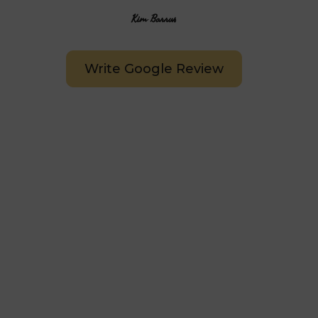
Kim Barrus
Write Google Review