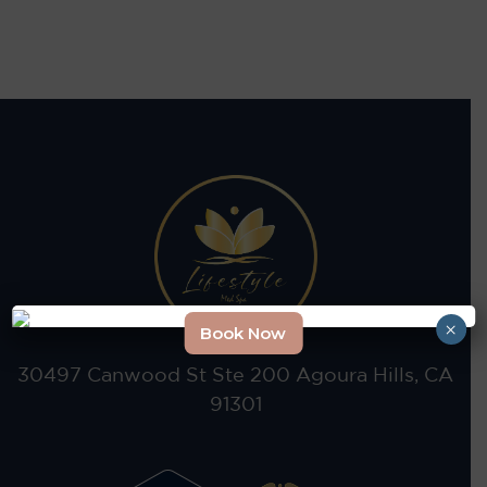
×
Book Now
30497 Canwood St Ste 200 Agoura Hills, CA
91301