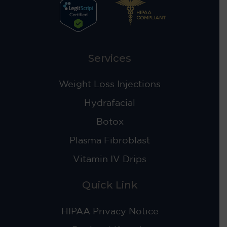
Services
Weight Loss Injections
Hydrafacial
Botox
Plasma Fibroblast
Vitamin IV Drips
Quick Link
HIPAA Privacy Notice