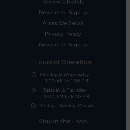
Review Lifestyle
Newsletter Signup
Areas We Serve
Privacy Policy
Newsletter Signup
Hours of Operation
Monday & Wednesday:
9:00 AM to 1:00 PM
Tuesday & Thursday:
9:00 AM to 5:00 PM
Friday - Sunday: Closed
Stay in the Loop