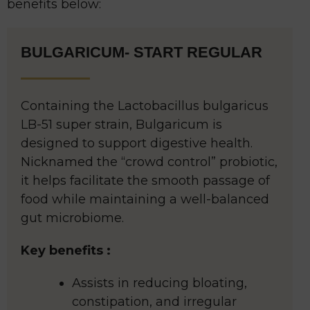
benefits below:
BULGARICUM- START REGULAR
Containing the Lactobacillus bulgaricus
LB-51 super strain, Bulgaricum is
designed to support digestive health.
Nicknamed the “crowd control” probiotic,
it helps facilitate the smooth passage of
food while maintaining a well-balanced
gut microbiome.
Key benefits :
Assists in reducing bloating,
constipation, and irregular