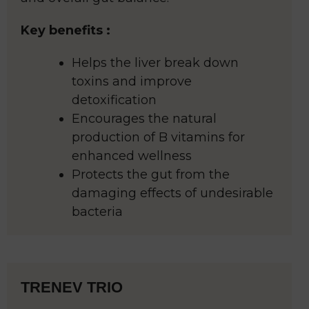
Key benefits :
Helps the liver break down
toxins and improve
detoxification
Encourages the natural
production of B vitamins for
enhanced wellness
Protects the gut from the
damaging effects of undesirable
bacteria
TRENEV TRIO