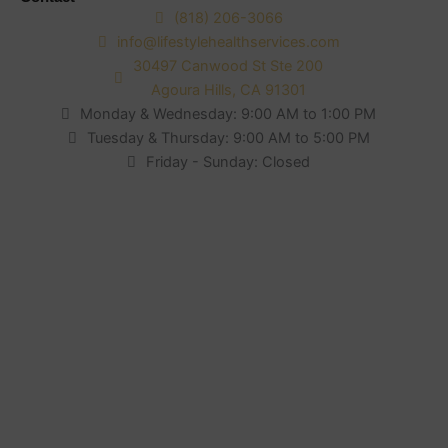
(818) 206-3066
info@lifestylehealthservices.com
30497 Canwood St Ste 200
Agoura Hills, CA 91301
Monday & Wednesday: 9:00 AM to 1:00 PM
Tuesday & Thursday: 9:00 AM to 5:00 PM
Friday - Sunday: Closed