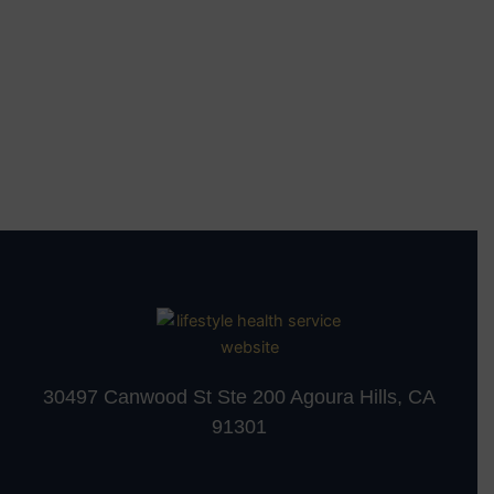
30497 Canwood St Ste 200 Agoura Hills, CA
91301