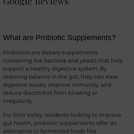
Google Reviews
What are Probiotic Supplements?
Probiotics are dietary supplements
containing live bacteria and yeasts that help
support a healthy digestive system. By
restoring balance in the gut, they can ease
digestive issues, improve immunity, and
reduce discomfort from bloating or
irregularity.
For Simi Valley residents looking to improve
gut health, probiotic supplements offer an
alternative to fermented foods like