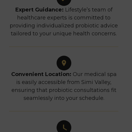
Expert Guidance:
Lifestyle’s team of
healthcare experts is committed to
providing individualized probiotic advice
tailored to your unique health concerns.
Convenient Location:
Our medical spa
is easily accessible from Simi Valley,
ensuring that probiotic consultations fit
seamlessly into your schedule.