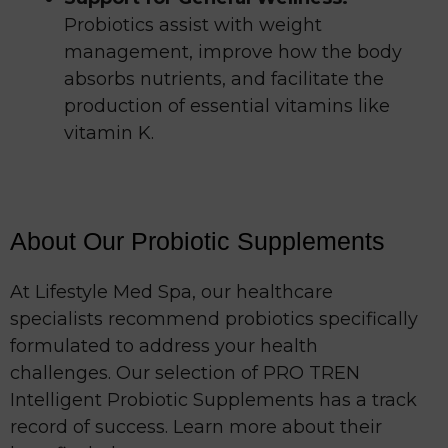
Probiotics assist with weight
management, improve how the body
absorbs nutrients, and facilitate the
production of essential vitamins like
vitamin K.
About Our Probiotic Supplements
At Lifestyle Med Spa, our healthcare
specialists recommend probiotics specifically
formulated to address your health
challenges. Our selection of PRO TREN
Intelligent Probiotic Supplements has a track
record of success. Learn more about their