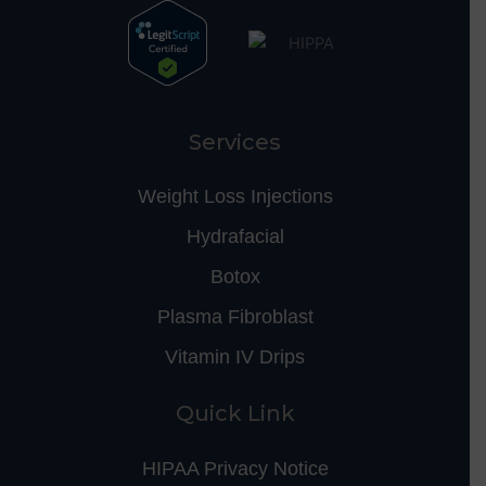
Services
Weight Loss Injections
Hydrafacial
Botox
Plasma Fibroblast
Vitamin IV Drips
Quick Link
HIPAA Privacy Notice