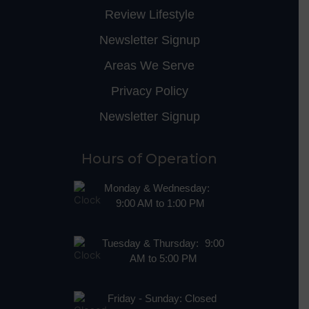
Review Lifestyle
Newsletter Signup
Areas We Serve
Privacy Policy
Newsletter Signup
Hours of Operation
Monday & Wednesday:
9:00 AM to 1:00 PM
Tuesday & Thursday: 9:00
AM to 5:00 PM
Friday - Sunday: Closed