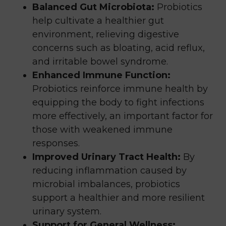
Balanced Gut Microbiota:
Probiotics
help cultivate a healthier gut
environment, relieving digestive
concerns such as bloating, acid reflux,
and irritable bowel syndrome.
Enhanced Immune Function:
Probiotics reinforce immune health by
equipping the body to fight infections
more effectively, an important factor for
those with weakened immune
responses.
Improved Urinary Tract Health:
By
reducing inflammation caused by
microbial imbalances, probiotics
support a healthier and more resilient
urinary system.
Support for General Wellness: