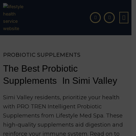
Skip
to
content
PROBIOTIC SUPPLEMENTS
The Best Probiotic
Supplements In Simi Valley
Simi Valley residents, prioritize your health
with PRO TREN Intelligent Probiotic
Supplements from Lifestyle Med Spa. These
high-quality supplements aid digestion and
reinforce your immune system. Read on to