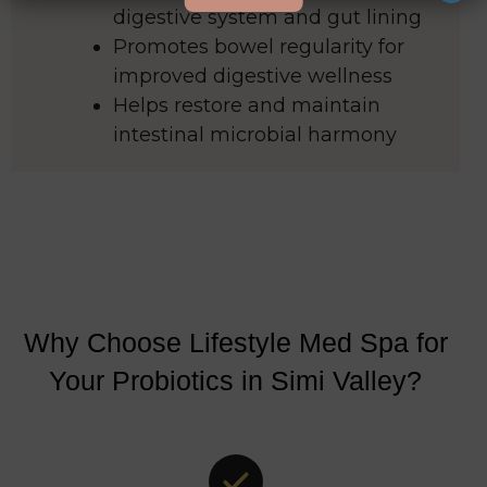
digestive system and gut lining
Promotes bowel regularity for
improved digestive wellness
Helps restore and maintain
intestinal microbial harmony
Why Choose Lifestyle Med Spa for
Your Probiotics in Simi Valley?