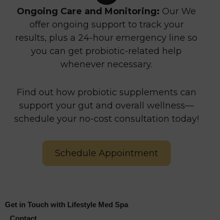
Ongoing Care and Monitoring:
Our We
offer ongoing support to track your
results, plus a 24-hour emergency line so
you can get probiotic-related help
whenever necessary.
Find out how probiotic supplements can
support your gut and overall wellness—
schedule your no-cost consultation today!
Schedule Appointment
Get in Touch with Lifestyle Med Spa
Contact