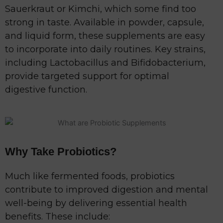
Sauerkraut or Kimchi, which some find too
strong in taste. Available in powder, capsule,
and liquid form, these supplements are easy
to incorporate into daily routines. Key strains,
including Lactobacillus and Bifidobacterium,
provide targeted support for optimal
digestive function.
Why Take Probiotics?
Much like fermented foods, probiotics
contribute to improved digestion and mental
well-being by delivering essential health
benefits. These include: