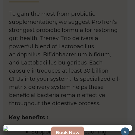
To gain the most from probiotic
supplementation, we suggest ProTren’s
strongest probiotic formula for restoring
gut health. Trenev Trio delivers a
powerful blend of Lactobacillus
acidophilus, Bifidobacterium bifidum,
and Lactobacillus bulgaricus. Each
capsule introduces at least 30 billion
CFUs into your system. Its specialized oil-
matrix delivery system helps these
beneficial bacteria remain effective
throughout the digestive process.
Key benefits :
×
Supports a well-functioning
Book Now