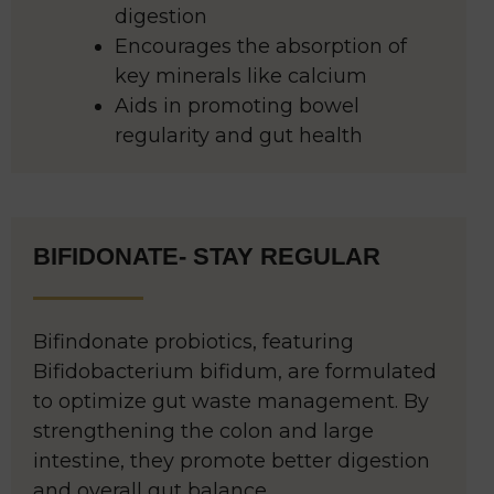
digestion
Encourages the absorption of
key minerals like calcium
Aids in promoting bowel
regularity and gut health
BIFIDONATE- STAY REGULAR
Bifindonate probiotics, featuring
Bifidobacterium bifidum, are formulated
to optimize gut waste management. By
strengthening the colon and large
intestine, they promote better digestion
and overall gut balance.