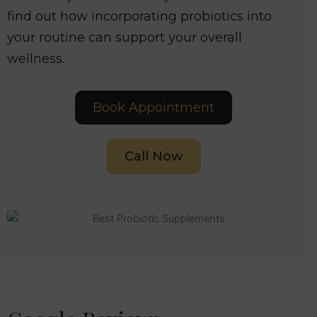
find out how incorporating probiotics into
your routine can support your overall
wellness.
Book Appointment
Call Now