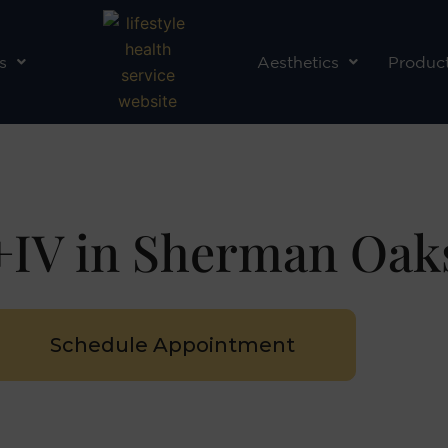
s
Aesthetics
Produc
IV in Sherman Oak
Schedule Appointment