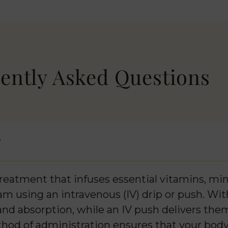
ently Asked Questions
?
reatment that infuses essential vitamins, mine
m using an intravenous (IV) drip or push. With
and absorption, while an IV push delivers the
ethod of administration ensures that your body