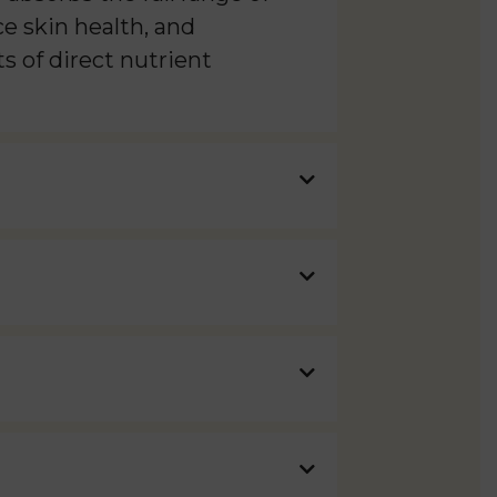
e skin health, and
s of direct nutrient