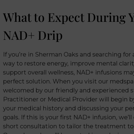
What to Expect During 
NAD+ Drip
If you’re in Sherman Oaks and searching for 
way to restore energy, improve mental clarit
support overall wellness, NAD+ infusions ma
perfect solution. When you visit our medspa,
welcomed by our friendly and experienced st
Practitioner or Medical Provider will begin 
your medical history and discussing your pe
goals. If this is your first NAD+ infusion, we’l
short consultation to tailor the treatment t