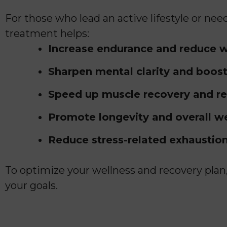
For those who lead an active lifestyle or n
treatment helps:
Increase endurance and reduce w
Sharpen mental clarity and boost
Speed up muscle recovery and r
Promote longevity and overall w
Reduce stress-related exhaustion
To optimize your wellness and recovery pla
your goals.