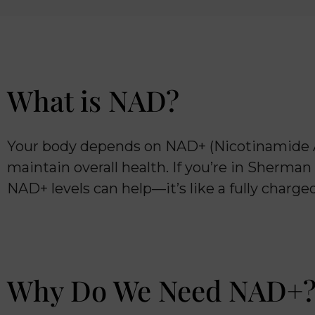
What is NAD?
Your body depends on NAD+ (Nicotinamide Ad
maintain overall health. If you’re in Sherman
NAD+ levels can help—it’s like a fully charg
Why Do We Need NAD+