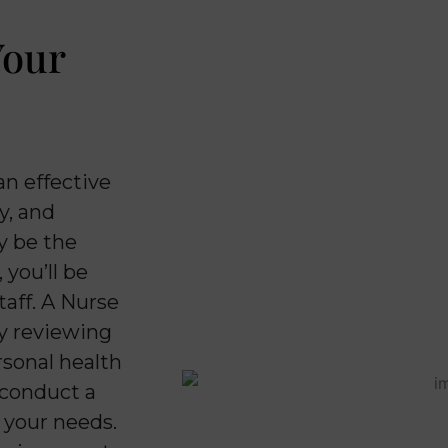
Your
an effective
y, and
y be the
 you’ll be
aff. A Nurse
by reviewing
rsonal health
l conduct a
o your needs.