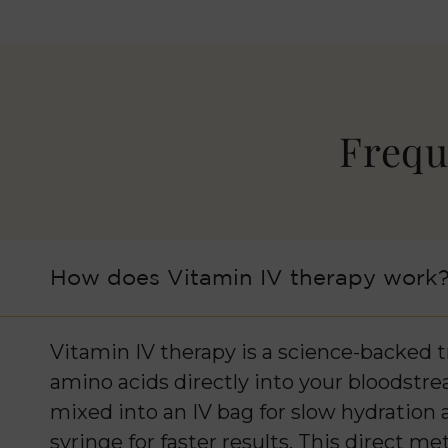
Frequ
How does Vitamin IV therapy work
Vitamin IV therapy is a science-backed t
amino acids directly into your bloodstrea
mixed into an IV bag for slow hydration 
syringe for faster results. This direct m