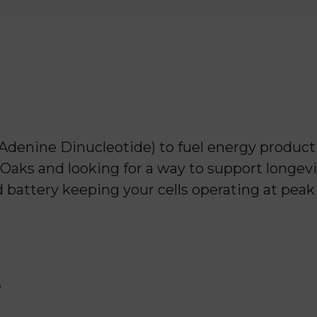
enine Dinucleotide) to fuel energy producti
 Oaks and looking for a way to support longevit
ed battery keeping your cells operating at pea
?