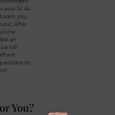
 environment
s your IV. As
stream, you
music. After
 you’re
feel an
ce full
ff will
questions to
ent.
or You?