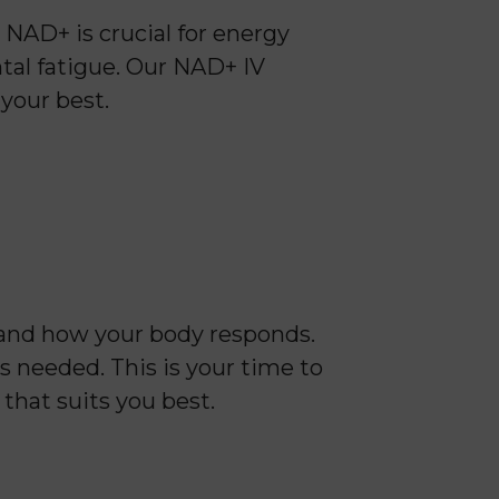
NAD+ is crucial for energy
tal fatigue. Our NAD+ IV
 your best.
 and how your body responds.
s needed. This is your time to
 that suits you best.