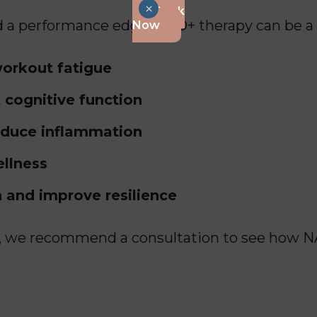
×
Book
eed a performance edge, NAD+ therapy can be 
Now
orkout fatigue
 cognitive function
educe inflammation
ellness
 and improve resilience
n, we recommend a consultation to see how N