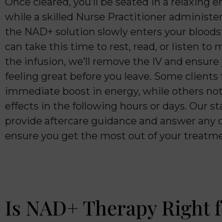
Once cleared, you’ll be seated in a relaxing
while a skilled Nurse Practitioner administer
the NAD+ solution slowly enters your blood
can take this time to rest, read, or listen to 
the infusion, we’ll remove the IV and ensure
feeling great before you leave. Some clients 
immediate boost in energy, while others noti
effects in the following hours or days. Our sta
provide aftercare guidance and answer any 
ensure you get the most out of your treatm
Is NAD+ Therapy Right f