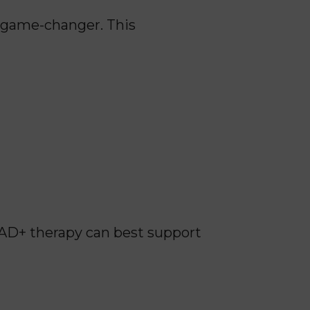
a game-changer. This
AD+ therapy can best support