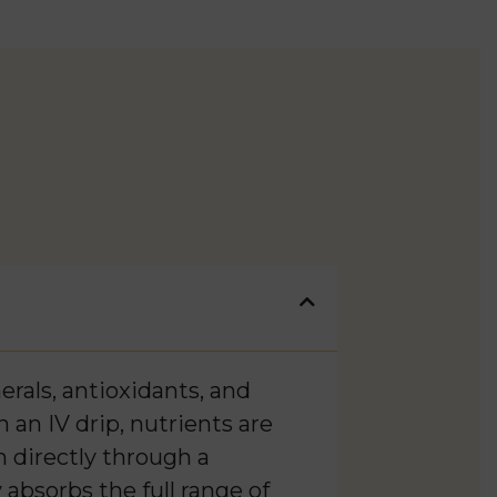
rals, antioxidants, and
 an IV drip, nutrients are
m directly through a
 absorbs the full range of