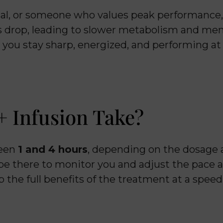
nal, or someone who values peak performance, 
ls drop, leading to slower metabolism and men
g you stay sharp, energized, and performing at
 Infusion Take?
ween
1 and 4 hours
, depending on the dosage
 be there to monitor you and adjust the pace a
b the full benefits of the treatment at a speed