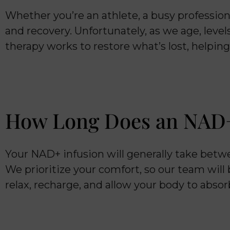
Whether you’re an athlete, a busy professio
and recovery. Unfortunately, as we age, leve
therapy works to restore what’s lost, helpin
How Long Does an NAD+
Your NAD+ infusion will generally take bet
We prioritize your comfort, so our team will
relax, recharge, and allow your body to absor