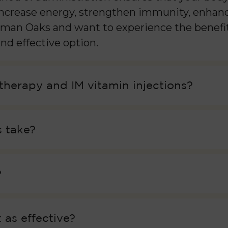
 increase energy, strengthen immunity, enhanc
herman Oaks and want to experience the benefit
nd effective option.
 therapy and IM vitamin injections?
 take?
?
 as effective?