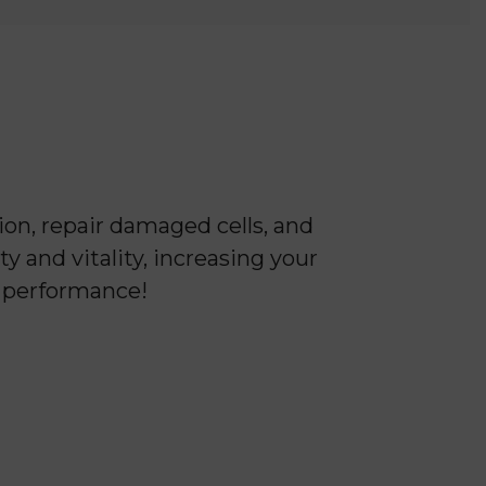
on, repair damaged cells, and
y and vitality, increasing your
k performance!