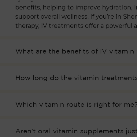
benefits, helping to improve hydration,
support overall wellness. If you’re in S
therapy, IV treatments offer a powerful a
What are the benefits of IV vitamin
How long do the vitamin treatments
Which vitamin route is right for me
Aren't oral vitamin supplements just