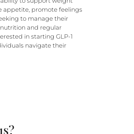
 ability to support weight
 appetite, promote feelings
 seeking to manage their
nutrition and regular
erested in starting GLP-1
ividuals navigate their
1s?