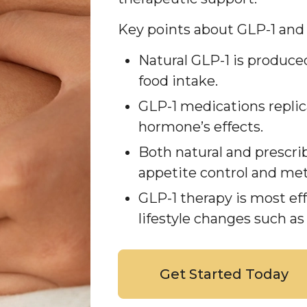
Key points about GLP-1 and
Natural GLP-1 is produce
food intake.
GLP-1 medications replic
hormone’s effects.
Both natural and prescri
appetite control and met
GLP-1 therapy is most e
lifestyle changes such as
Get Started Today