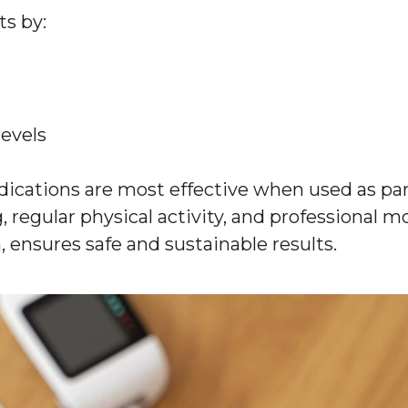
ts by:
levels
dications are most effective when used as pa
 regular physical activity, and professional m
, ensures safe and sustainable results.