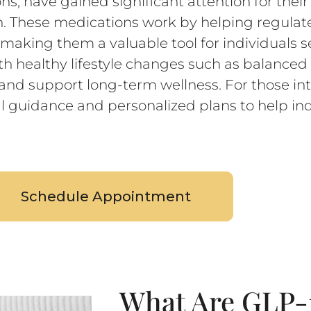
s, have gained significant attention for their
These medications work by helping regulate
, making them a valuable tool for individuals
 healthy lifestyle changes such as balanced 
nd support long-term wellness. For those int
l guidance and personalized plans to help ind
Schedule Appointment
What Are GLP-