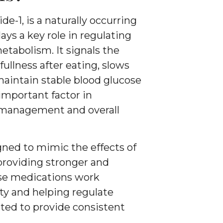
de-1, is a naturally occurring
ys a key role in regulating
etabolism. It signals the
 fullness after eating, slows
aintain stable blood glucose
important factor in
 management and overall
ned to mimic the effects of
providing stronger and
ese medications work
ety and helping regulate
ated to provide consistent