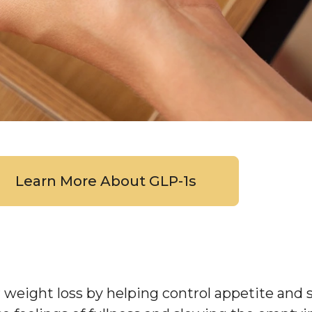
Learn More About GLP-1s
r weight loss by helping control appetite and