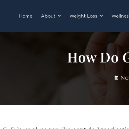
Skip
to
Home
About
Weight Loss
Wellnes
content
How Do G
No