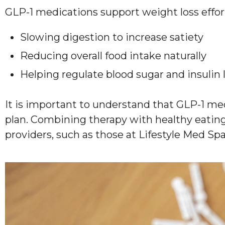
GLP-1 medications support weight loss effor
Slowing digestion to increase satiety
Reducing overall food intake naturally
Helping regulate blood sugar and insulin 
It is important to understand that GLP-1 me
plan. Combining therapy with healthy eating,
providers, such as those at Lifestyle Med Spa