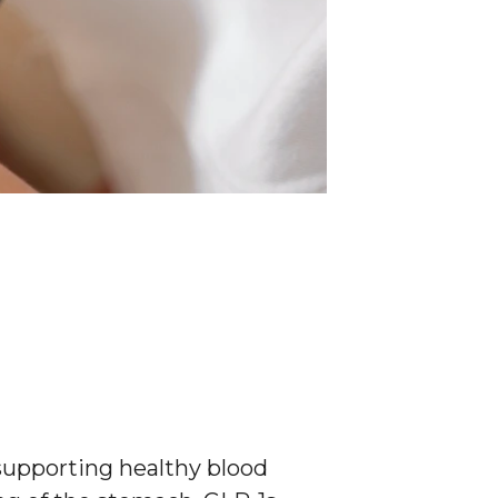
 supporting healthy blood