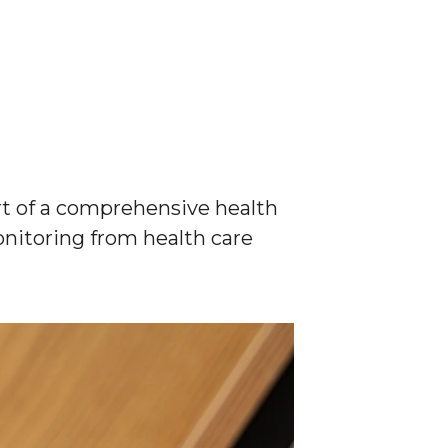
rt of a comprehensive health
onitoring from health care