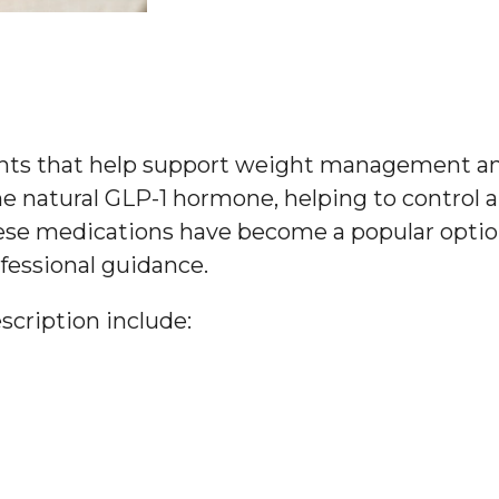
ents that help support weight management an
e natural GLP-1 hormone, helping to control a
hese medications have become a popular option
fessional guidance.
cription include: