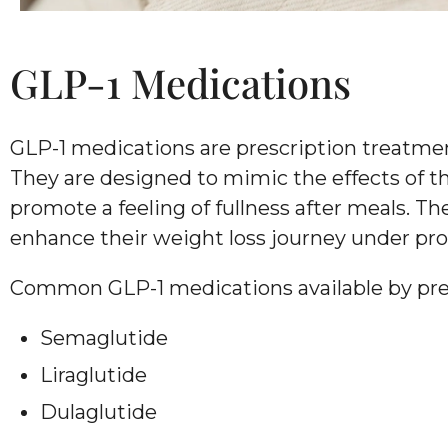
GLP-1 Medications
GLP-1 medications are prescription treatm
They are designed to mimic the effects of th
promote a feeling of fullness after meals. T
enhance their weight loss journey under pro
Common GLP-1 medications available by pres
Semaglutide
Liraglutide
Dulaglutide