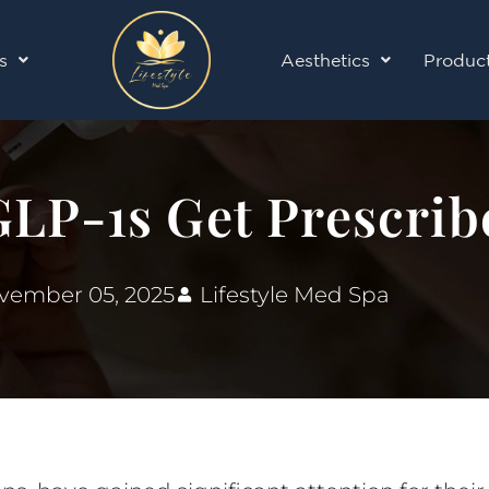
s
Aesthetics
Produc
LP-1s Get Prescrib
vember 05, 2025
Lifestyle Med Spa