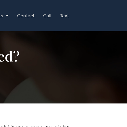
ts
Contact
Call
Text
ed?