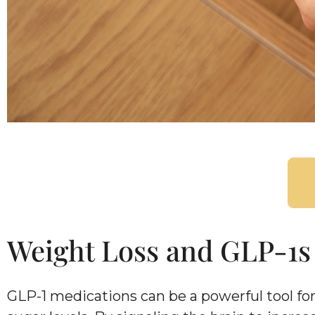
Weight Loss and GLP-1s
GLP-1 medications can be a powerful tool fo