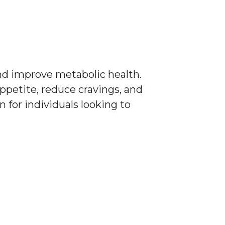
d improve metabolic health.
ppetite, reduce cravings, and
 for individuals looking to