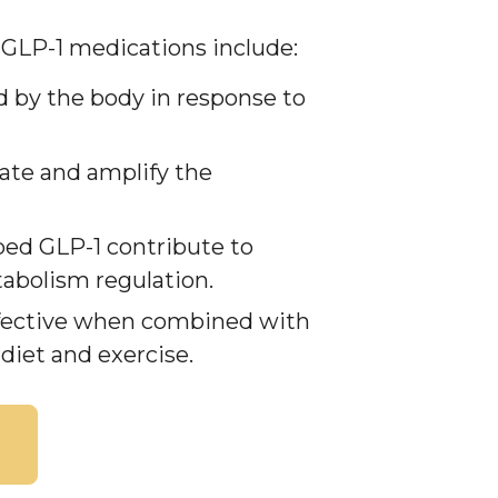
 GLP-1 medications include:
d by the body in response to
ate and amplify the
bed GLP-1 contribute to
abolism regulation.
ffective when combined with
 diet and exercise.