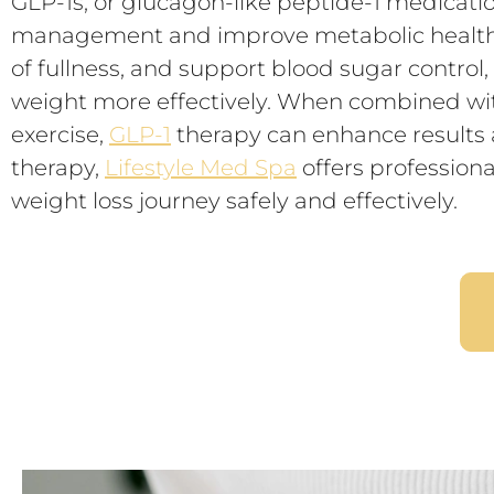
GLP-1s, or glucagon-like peptide-1 medication
management and improve metabolic health. 
of fullness, and support blood sugar control
weight more effectively. When combined with
exercise,
GLP-1
therapy can enhance results a
therapy,
Lifestyle Med Spa
offers professiona
weight loss journey safely and effectively.