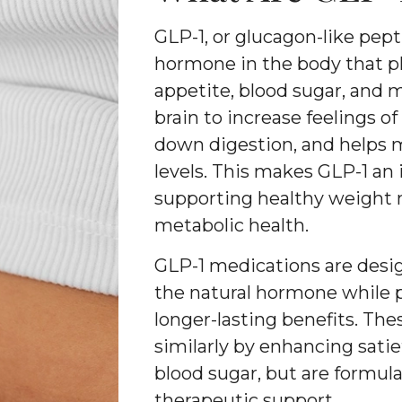
GLP-1, or glucagon-like pepti
hormone in the body that pla
appetite, blood sugar, and m
brain to increase feelings of
down digestion, and helps m
levels. This makes GLP-1 an 
supporting healthy weight
metabolic health.
GLP-1 medications are desig
the natural hormone while 
longer-lasting benefits. Th
similarly by enhancing sati
blood sugar, but are formul
therapeutic support.