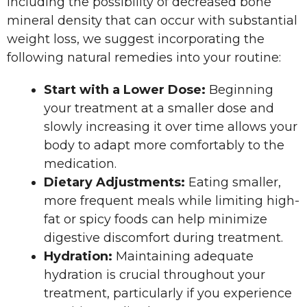
including the possibility of decreased bone
mineral density that can occur with substantial
weight loss, we suggest incorporating the
following natural remedies into your routine:
Start with a Lower Dose:
Beginning
your treatment at a smaller dose and
slowly increasing it over time allows your
body to adapt more comfortably to the
medication.
Dietary Adjustments:
Eating smaller,
more frequent meals while limiting high-
fat or spicy foods can help minimize
digestive discomfort during treatment.​
Hydration:
Maintaining adequate
hydration is crucial throughout your
treatment, particularly if you experience