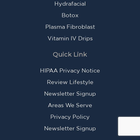
Hydrafacial
Botox
Plasma Fibroblast
Vitamin IV Drips
Quick Link
HIPAA Privacy Notice
Review Lifestyle
Newsletter Signup
Areas We Serve
Privacy Policy
Newsletter Signup