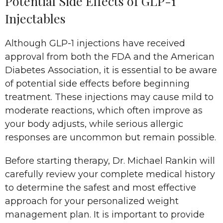
Potential Side Effects of GLP-1
Injectables
Although GLP-1 injections have received
approval from both the FDA and the American
Diabetes Association, it is essential to be aware
of potential side effects before beginning
treatment. These injections may cause mild to
moderate reactions, which often improve as
your body adjusts, while serious allergic
responses are uncommon but remain possible.
Before starting therapy, Dr. Michael Rankin will
carefully review your complete medical history
to determine the safest and most effective
approach for your personalized weight
management plan. It is important to provide