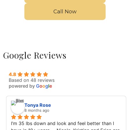
Call Now
Google Reviews
4.8
Based on 48 reviews
powered by
G
o
o
g
l
e
Tonya Rose
8 months ago
I’m 35 lbs down and look and feel better than I 