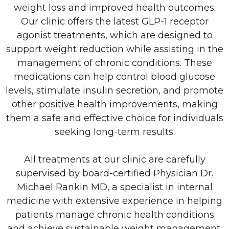
weight loss and improved health outcomes.
Our clinic offers the latest GLP-1 receptor
agonist treatments, which are designed to
support weight reduction while assisting in the
management of chronic conditions. These
medications can help control blood glucose
levels, stimulate insulin secretion, and promote
other positive health improvements, making
them a safe and effective choice for individuals
seeking long-term results.
All treatments at our clinic are carefully
supervised by board-certified Physician Dr.
Michael Rankin MD, a specialist in internal
medicine with extensive experience in helping
patients manage chronic health conditions
and achieve sustainable weight management.