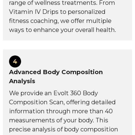
range of wellness treatments. From
Vitamin IV Drips to personalized
fitness coaching, we offer multiple
ways to enhance your overall health.
4
Advanced Body Composition
Analysis
We provide an Evolt 360 Body
Composition Scan, offering detailed
information through more than 40
measurements of your body. This
precise analysis of body composition