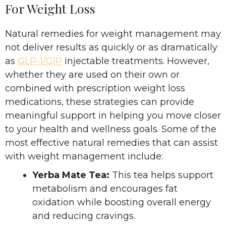
For Weight Loss
Natural remedies for weight management may
not deliver results as quickly or as dramatically
as
GLP-1/GIP
injectable treatments. However,
whether they are used on their own or
combined with prescription weight loss
medications, these strategies can provide
meaningful support in helping you move closer
to your health and wellness goals. Some of the
most effective natural remedies that can assist
with weight management include:
Yerba Mate Tea:
This tea helps support
metabolism and encourages fat
oxidation while boosting overall energy
and reducing cravings.