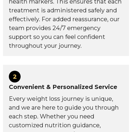
health markers. This ensures that each
treatment is administered safely and
effectively. For added reassurance, our
team provides 24/7 emergency
support so you can feel confident
throughout your journey.
2
Convenient & Personalized Service
Every weight loss journey is unique,
and we are here to guide you through
each step. Whether you need
customized nutrition guidance,