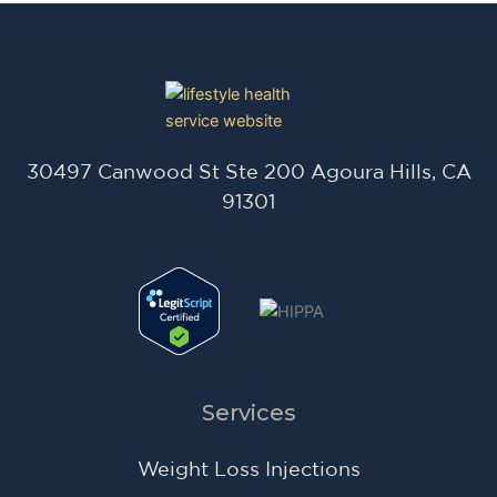
30497 Canwood St Ste 200 Agoura Hills, CA
91301
Services
Weight Loss Injections