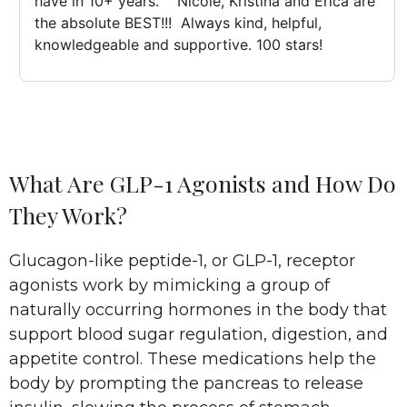
have in 10+ years.    Nicole, Kristina and Erica are 
the absolute BEST!!!  Always kind, helpful, 
knowledgeable and supportive. 100 stars!
What Are GLP-1 Agonists and How Do
They Work?
Glucagon-like peptide-1, or GLP-1, receptor
agonists work by mimicking a group of
naturally occurring hormones in the body that
support blood sugar regulation, digestion, and
appetite control. These medications help the
body by prompting the pancreas to release