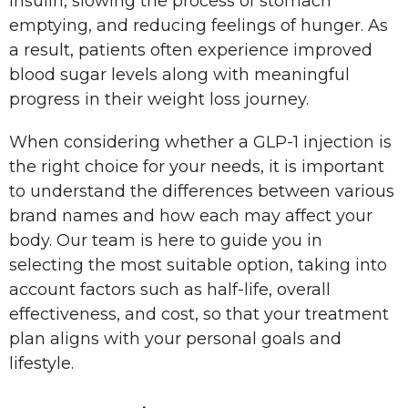
insulin, slowing the process of stomach
emptying, and reducing feelings of hunger. As
a result, patients often experience improved
blood sugar levels along with meaningful
progress in their weight loss journey.
When considering whether a GLP-1 injection is
the right choice for your needs, it is important
to understand the differences between various
brand names and how each may affect your
body. Our team is here to guide you in
selecting the most suitable option, taking into
account factors such as half-life, overall
effectiveness, and cost, so that your treatment
plan aligns with your personal goals and
lifestyle.