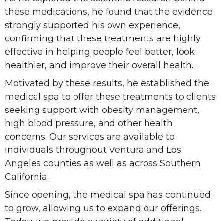
these medications, he found that the evidence
strongly supported his own experience,
confirming that these treatments are highly
effective in helping people feel better, look
healthier, and improve their overall health.
Motivated by these results, he established the
medical spa to offer these treatments to clients
seeking support with obesity management,
high blood pressure, and other health
concerns. Our services are available to
individuals throughout Ventura and Los
Angeles counties as well as across Southern
California.
Since opening, the medical spa has continued
to grow, allowing us to expand our offerings.