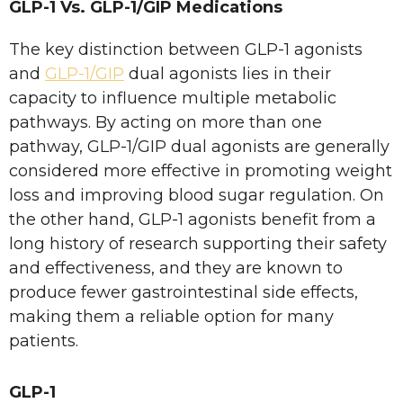
GLP-1 Vs. GLP-1/GIP Medications
The key distinction between GLP-1 agonists
and
GLP-1/GIP
dual agonists lies in their
capacity to influence multiple metabolic
pathways. By acting on more than one
pathway, GLP-1/GIP dual agonists are generally
considered more effective in promoting weight
loss and improving blood sugar regulation. On
the other hand, GLP-1 agonists benefit from a
long history of research supporting their safety
and effectiveness, and they are known to
produce fewer gastrointestinal side effects,
making them a reliable option for many
patients.
GLP-1