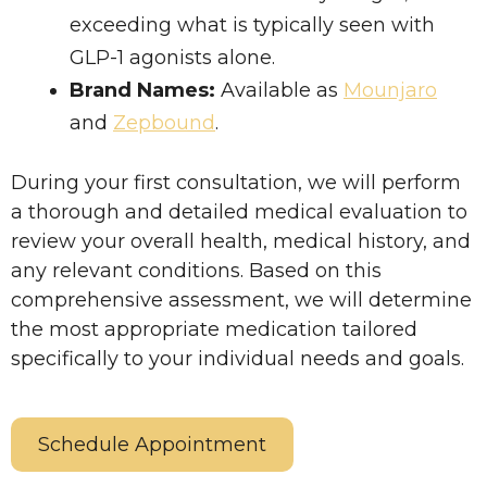
exceeding what is typically seen with
GLP-1 agonists alone.
Brand Names:
Available as
Mounjaro
and
Zepbound
.
During your first consultation, we will perform
a thorough and detailed medical evaluation to
review your overall health, medical history, and
any relevant conditions. Based on this
comprehensive assessment, we will determine
the most appropriate medication tailored
specifically to your individual needs and goals.
Schedule Appointment