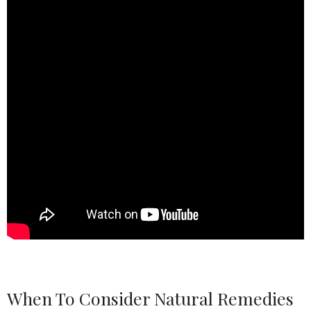
When To Consider Natural Remedies