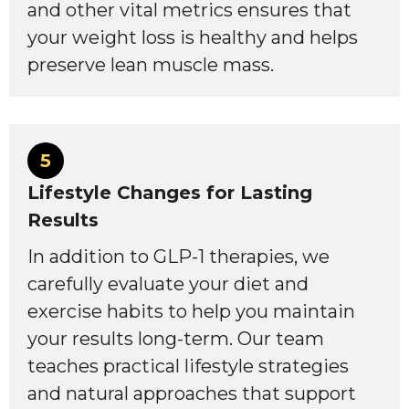
and other vital metrics ensures that
your weight loss is healthy and helps
preserve lean muscle mass.
5
Lifestyle Changes for Lasting
Results
In addition to GLP-1 therapies, we
carefully evaluate your diet and
exercise habits to help you maintain
your results long-term. Our team
teaches practical lifestyle strategies
and natural approaches that support