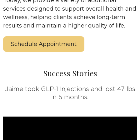
Today, we provide a variety of additional
services designed to support overall health and
wellness, helping clients achieve long-term
results and maintain a higher quality of life.
Schedule Appointment
Success Stories
Jaime took GLP-1 Injections and lost 47 lbs
in 5 months.