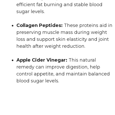
efficient fat burning and stable blood
sugar levels.
Collagen Peptides:
These proteins aid in
preserving muscle mass during weight
loss and support skin elasticity and joint
health after weight reduction.
Apple Cider Vinegar:
This natural
remedy can improve digestion, help
control appetite, and maintain balanced
blood sugar levels.