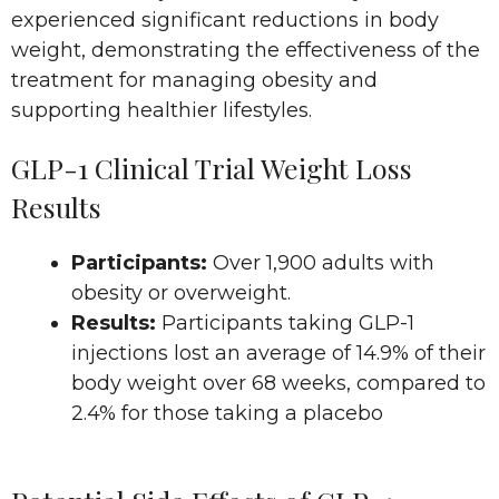
experienced significant reductions in body
weight, demonstrating the effectiveness of the
treatment for managing obesity and
supporting healthier lifestyles.
GLP-1 Clinical Trial Weight Loss
Results
Participants:
Over 1,900 adults with
obesity or overweight.
Results:
Participants taking GLP-1
injections lost an average of 14.9% of their
body weight over 68 weeks, compared to
2.4% for those taking a placebo