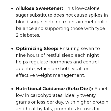
Allulose Sweetener:
This low-calorie
sugar substitute does not cause spikes in
blood sugar, helping maintain metabolic
balance and supporting those with type
2 diabetes.
Optimizing Sleep:
Ensuring seven to
nine hours of restful sleep each night
helps regulate hormones and control
appetite, which are both vital for
effective weight management.
Nutritional Guidance (Keto Diet):
A diet
low in carbohydrates, ideally twenty
grams or less per day, with higher protein
and healthy fats, promotes ketosis for