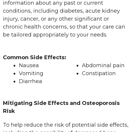
information about any past or current
conditions, including diabetes, acute kidney
injury, cancer, or any other significant or
chronic health concerns, so that your care can
be tailored appropriately to your needs.
Common Side Effects:
Nausea
Abdominal pain
Vomiting
Constipation
Diarrhea
Mitigating Side Effects and Osteoporosis
Risk
To help reduce the risk of potential side effects,