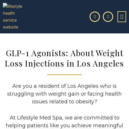
Skip
to
content
GLP-1 Agonists: About Weight
Loss Injections in Los Angeles
Are you a resident of Los Angeles who is
struggling with weight gain or facing health
issues related to obesity?
At Lifestyle Med Spa, we are committed to
helping patients like you achieve meaningful