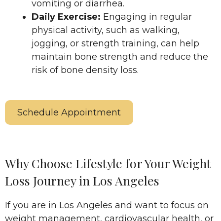
vomiting or diarrhea.​
Daily Exercise:
Engaging in regular
physical activity, such as walking,
jogging, or strength training, can help
maintain bone strength and reduce the
risk of bone density loss.
Schedule Appointment
Why Choose Lifestyle for Your Weight
Loss Journey in Los Angeles
If you are in Los Angeles and want to focus on
weight management, cardiovascular health, or