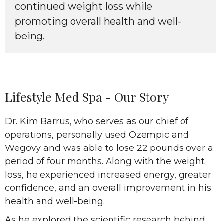
continued weight loss while
promoting overall health and well-
being.
Lifestyle Med Spa - Our Story
Dr. Kim Barrus, who serves as our chief of
operations, personally used Ozempic and
Wegovy and was able to lose 22 pounds over a
period of four months. Along with the weight
loss, he experienced increased energy, greater
confidence, and an overall improvement in his
health and well-being.
As he explored the scientific research behind