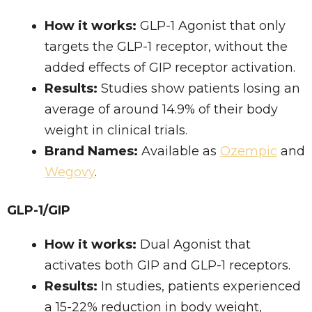
How it works:
GLP-1 Agonist that only
targets the GLP-1 receptor, without the
added effects of GIP receptor activation.
Results:
Studies show patients losing an
average of around 14.9% of their body
weight in clinical trials.
Brand Names:
Available as
Ozempic
and
Wegovy
.
GLP-1/GIP
How it works:
Dual Agonist that
activates both GIP and GLP-1 receptors.
Results:
In studies, patients experienced
a 15-22% reduction in body weight,