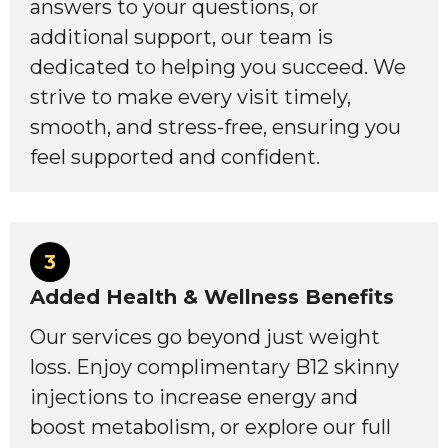
answers to your questions, or
additional support, our team is
dedicated to helping you succeed. We
strive to make every visit timely,
smooth, and stress-free, ensuring you
feel supported and confident.
3
Added Health & Wellness Benefits
Our services go beyond just weight
loss. Enjoy complimentary B12 skinny
injections to increase energy and
boost metabolism, or explore our full