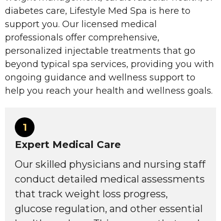
diabetes care, Lifestyle Med Spa is here to
support you. Our licensed medical
professionals offer comprehensive,
personalized injectable treatments that go
beyond typical spa services, providing you with
ongoing guidance and wellness support to
help you reach your health and wellness goals.
1
Expert Medical Care
Our skilled physicians and nursing staff
conduct detailed medical assessments
that track weight loss progress,
glucose regulation, and other essential