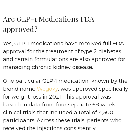
Are GLP-1 Medications FDA
approved?
Yes, GLP-1 medications have received full FDA
approval for the treatment of type 2 diabetes,
and certain formulations are also approved for
managing chronic kidney disease.
One particular GLP-1 medication, known by the
brand name
Wegovy
, was approved specifically
for weight loss in 2021. This approval was
based on data from four separate 68-week
clinical trials that included a total of 4,500
participants. Across these trials, patients who
received the injections consistently