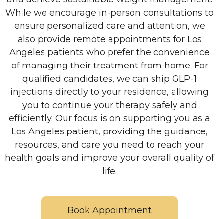
While we encourage in-person consultations to
ensure personalized care and attention, we
also provide remote appointments for Los
Angeles patients who prefer the convenience
of managing their treatment from home. For
qualified candidates, we can ship GLP-1
injections directly to your residence, allowing
you to continue your therapy safely and
efficiently. Our focus is on supporting you as a
Los Angeles patient, providing the guidance,
resources, and care you need to reach your
health goals and improve your overall quality of
life.
Book Appointment