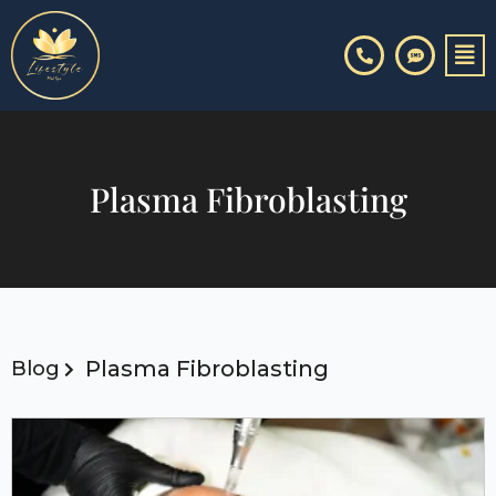
Skip
to
content
Plasma Fibroblasting
Plasma Fibroblasting
Blog