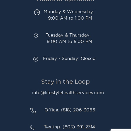
Monday & Wednesday:
9:00 AM to 1:00 PM
Tuesday & Thursday:
9:00 AM to 5:00 PM
Friday - Sunday: Closed
Stay in the Loop
info@lifestylehealthservices.com
Office: (818) 206-3066
Texting: (805) 391-2314