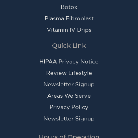
Botox
Plasma Fibroblast
Vitamin IV Drips
Quick Link
HIPAA Privacy Notice
Review Lifestyle
Newsletter Signup
Areas We Serve
Privacy Policy
Newsletter Signup
Hours of Operation