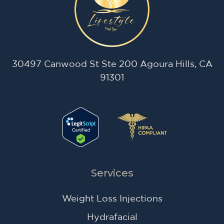
30497 Canwood St Ste 200 Agoura Hills, CA
91301
Services
Weight Loss Injections
Hydrafacial