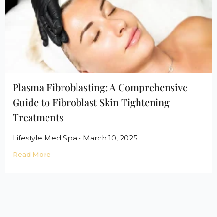
Plasma Fibroblasting: A Comprehensive
Guide to Fibroblast Skin Tightening
Treatments
Lifestyle Med Spa • March 10, 2025
Read More