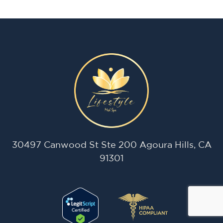
30497 Canwood St Ste 200 Agoura Hills, CA
91301