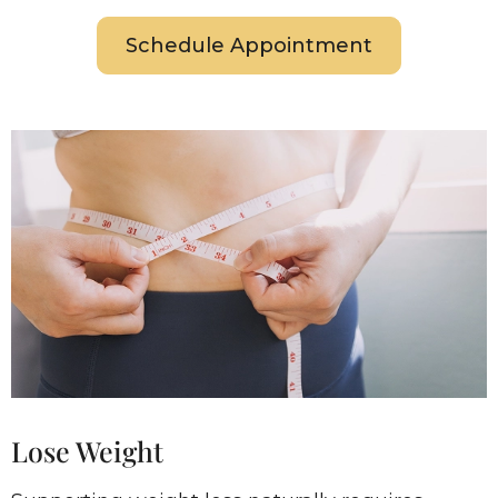
Schedule Appointment
Lose Weight