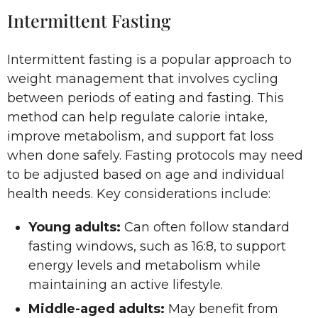
Intermittent Fasting
Intermittent fasting is a popular approach to
weight management that involves cycling
between periods of eating and fasting. This
method can help regulate calorie intake,
improve metabolism, and support fat loss
when done safely. Fasting protocols may need
to be adjusted based on age and individual
health needs. Key considerations include:
Young adults:
Can often follow standard
fasting windows, such as 16:8, to support
energy levels and metabolism while
maintaining an active lifestyle.
Middle-aged adults:
May benefit from