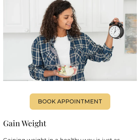
BOOK APPOINTMENT
Gain Weight