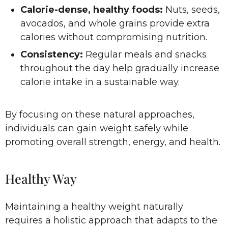
Calorie-dense, healthy foods:
Nuts, seeds,
avocados, and whole grains provide extra
calories without compromising nutrition.
Consistency:
Regular meals and snacks
throughout the day help gradually increase
calorie intake in a sustainable way.
By focusing on these natural approaches,
individuals can gain weight safely while
promoting overall strength, energy, and health.
Healthy Way
Maintaining a healthy weight naturally
requires a holistic approach that adapts to the