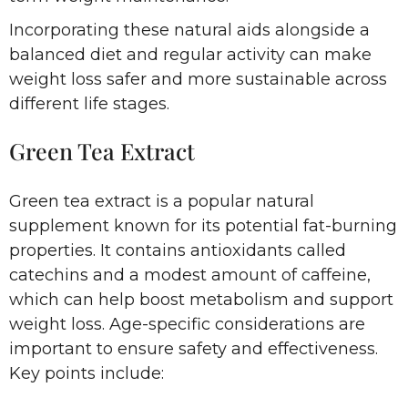
Incorporating these natural aids alongside a
balanced diet and regular activity can make
weight loss safer and more sustainable across
different life stages.
Green Tea Extract
Green tea extract is a popular natural
supplement known for its potential fat-burning
properties. It contains antioxidants called
catechins and a modest amount of caffeine,
which can help boost metabolism and support
weight loss. Age-specific considerations are
important to ensure safety and effectiveness.
Key points include: