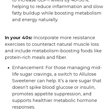
to increase GLP-1 levels by 40–50%,
helping to reduce inflammation and slow
fatty buildup while boosting metabolism
and energy naturally.
In your 40s:
Incorporate more resistance
exercises to counteract natural muscle loss
and include metabolism-boosting foods like
protein-rich meals and fiber.
Enhancement: For those managing mid-
life sugar cravings, a switch to Allulose
Sweetener can help. It’s a rare sugar that
doesn’t spike blood glucose or insulin,
promotes appetite suppression, and
supports healthier metabolic hormone
responses.