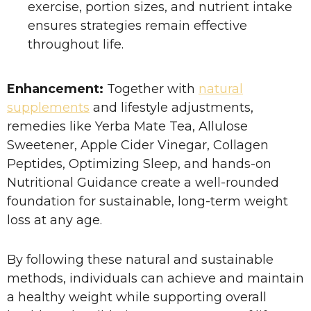
exercise, portion sizes, and nutrient intake
ensures strategies remain effective
throughout life.
Enhancement:
Together with
natural
supplements
and lifestyle adjustments,
remedies like Yerba Mate Tea, Allulose
Sweetener, Apple Cider Vinegar, Collagen
Peptides, Optimizing Sleep, and hands-on
Nutritional Guidance create a well-rounded
foundation for sustainable, long-term weight
loss at any age.
By following these natural and sustainable
methods, individuals can achieve and maintain
a healthy weight while supporting overall