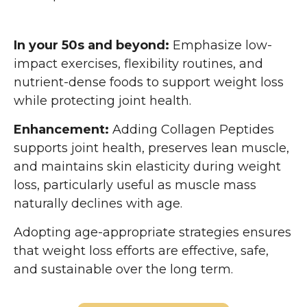
In your 50s and beyond:
Emphasize low-
impact exercises, flexibility routines, and
nutrient-dense foods to support weight loss
while protecting joint health.
Enhancement:
Adding Collagen Peptides
supports joint health, preserves lean muscle,
and maintains skin elasticity during weight
loss, particularly useful as muscle mass
naturally declines with age.
Adopting age-appropriate strategies ensures
that weight loss efforts are effective, safe,
and sustainable over the long term.