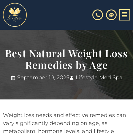
Skip
to
content
Best Natural Weight Loss
Remedies by Age
September 10, 2025
Lifestyle Med Spa
Weight loss needs and effective remedies can
vary significantly depending on age, as
metabolism, hormone levels, and lifestyle