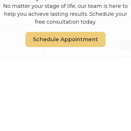
No matter your stage of life, our team is here to
help you achieve lasting results. Schedule your
free consultation today.
Schedule Appointment