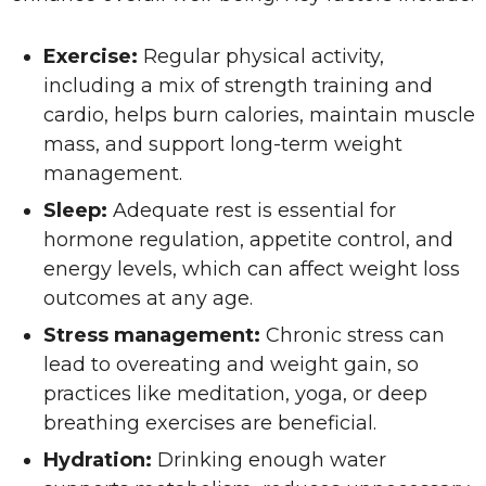
Exercise:
Regular physical activity,
including a mix of strength training and
cardio, helps burn calories, maintain muscle
mass, and support long-term weight
management.
Sleep:
Adequate rest is essential for
hormone regulation, appetite control, and
energy levels, which can affect weight loss
outcomes at any age.
Stress management:
Chronic stress can
lead to overeating and weight gain, so
practices like meditation, yoga, or deep
breathing exercises are beneficial.
Hydration:
Drinking enough water