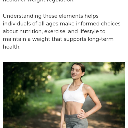
Understanding these elements helps
individuals of all ages make informed choices
about nutrition, exercise, and lifestyle to
maintain a weight that supports long-term
health.