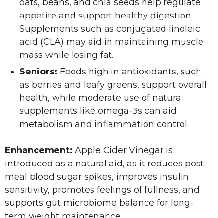
oats, beans, and chia seeds help regulate
appetite and support healthy digestion.
Supplements such as conjugated linoleic
acid (CLA) may aid in maintaining muscle
mass while losing fat.
Seniors:
Foods high in antioxidants, such
as berries and leafy greens, support overall
health, while moderate use of natural
supplements like omega-3s can aid
metabolism and inflammation control.
Enhancement:
Apple Cider Vinegar is
introduced as a natural aid, as it reduces post-
meal blood sugar spikes, improves insulin
sensitivity, promotes feelings of fullness, and
supports gut microbiome balance for long-
term weight maintenance.