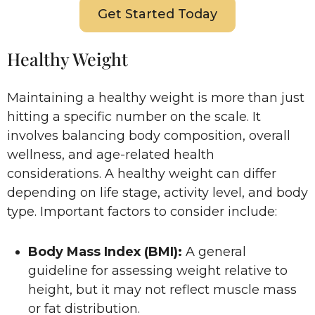
Get Started Today
Healthy Weight
Maintaining a healthy weight is more than just
hitting a specific number on the scale. It
involves balancing body composition, overall
wellness, and age-related health
considerations. A healthy weight can differ
depending on life stage, activity level, and body
type. Important factors to consider include:
Body Mass Index (BMI):
A general
guideline for assessing weight relative to
height, but it may not reflect muscle mass
or fat distribution.