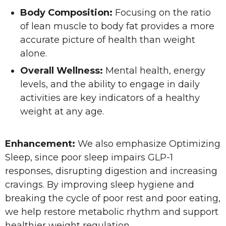
Body Composition:
Focusing on the ratio
of lean muscle to body fat provides a more
accurate picture of health than weight
alone.
Overall Wellness:
Mental health, energy
levels, and the ability to engage in daily
activities are key indicators of a healthy
weight at any age.
Enhancement:
We also emphasize Optimizing
Sleep, since poor sleep impairs GLP-1
responses, disrupting digestion and increasing
cravings. By improving sleep hygiene and
breaking the cycle of poor rest and poor eating,
we help restore metabolic rhythm and support
healthier weight regulation.