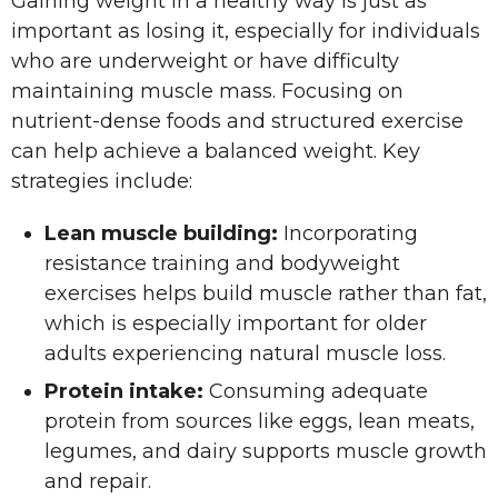
Gaining weight in a healthy way is just as
important as losing it, especially for individuals
who are underweight or have difficulty
maintaining muscle mass. Focusing on
nutrient-dense foods and structured exercise
can help achieve a balanced weight. Key
strategies include:
Lean muscle building:
Incorporating
resistance training and bodyweight
exercises helps build muscle rather than fat,
which is especially important for older
adults experiencing natural muscle loss.
Protein intake:
Consuming adequate
protein from sources like eggs, lean meats,
legumes, and dairy supports muscle growth
and repair.