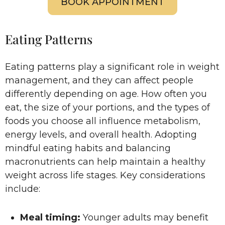
BOOK APPOINTMENT
Eating Patterns
Eating patterns play a significant role in weight
management, and they can affect people
differently depending on age. How often you
eat, the size of your portions, and the types of
foods you choose all influence metabolism,
energy levels, and overall health. Adopting
mindful eating habits and balancing
macronutrients can help maintain a healthy
weight across life stages. Key considerations
include:
Meal timing:
Younger adults may benefit