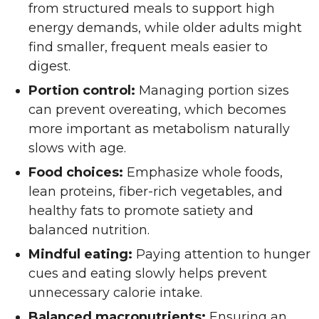
from structured meals to support high
energy demands, while older adults might
find smaller, frequent meals easier to
digest.
Portion control:
Managing portion sizes
can prevent overeating, which becomes
more important as metabolism naturally
slows with age.
Food choices:
Emphasize whole foods,
lean proteins, fiber-rich vegetables, and
healthy fats to promote satiety and
balanced nutrition.
Mindful eating:
Paying attention to hunger
cues and eating slowly helps prevent
unnecessary calorie intake.
Balanced macronutrients:
Ensuring an