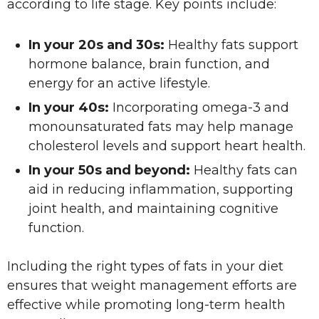
according to life stage. Key points include:
In your 20s and 30s:
Healthy fats support
hormone balance, brain function, and
energy for an active lifestyle.
In your 40s:
Incorporating omega-3 and
monounsaturated fats may help manage
cholesterol levels and support heart health.
In your 50s and beyond:
Healthy fats can
aid in reducing inflammation, supporting
joint health, and maintaining cognitive
function.
Including the right types of fats in your diet
ensures that weight management efforts are
effective while promoting long-term health