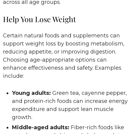
across all age groups.
Help You Lose Weight
Certain natural foods and supplements can
support weight loss by boosting metabolism,
reducing appetite, or improving digestion.
Choosing age-appropriate options can
enhance effectiveness and safety. Examples
include:
Young adults:
Green tea, cayenne pepper,
and protein-rich foods can increase energy
expenditure and support lean muscle
growth.
Middle-aged adults:
Fiber-rich foods like