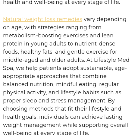
health and well-being at every stage of life.
Natural weight loss remedies
vary depending
on age, with strategies ranging from
metabolism-boosting exercises and lean
protein in young adults to nutrient-dense
foods, healthy fats, and gentle exercise for
middle-aged and older adults. At Lifestyle Med
Spa, we help patients adopt sustainable, age-
appropriate approaches that combine
balanced nutrition, mindful eating, regular
physical activity, and lifestyle habits such as
proper sleep and stress management. By
choosing methods that fit their lifestyle and
health goals, individuals can achieve lasting
weight management while supporting overall
well-being at every stage of life.