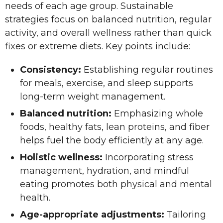
needs of each age group. Sustainable
strategies focus on balanced nutrition, regular
activity, and overall wellness rather than quick
fixes or extreme diets. Key points include:
Consistency:
Establishing regular routines
for meals, exercise, and sleep supports
long-term weight management.
Balanced nutrition:
Emphasizing whole
foods, healthy fats, lean proteins, and fiber
helps fuel the body efficiently at any age.
Holistic wellness:
Incorporating stress
management, hydration, and mindful
eating promotes both physical and mental
health.
Age-appropriate adjustments:
Tailoring