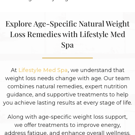
Explore Age-Specific Natural Weight
Loss Remedies with Lifestyle Med
Spa
At
Lifestyle Med Spa
, we understand that
weight loss needs change with age. Our team
combines natural remedies, expert nutrition
guidance, and supportive treatments to help
you achieve lasting results at every stage of life.
Along with age-specific weight loss support,
we offer treatments to improve energy,
address fatigue, and enhance overall wellness.