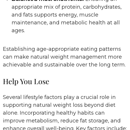
appropriate mix of protein, carbohydrates,
and fats supports energy, muscle
maintenance, and metabolic health at all
ages.
Establishing age-appropriate eating patterns
can make natural weight management more
achievable and sustainable over the long term.
Help You Lose
Several lifestyle factors play a crucial role in
supporting natural weight loss beyond diet
alone. Incorporating healthy habits can
improve metabolism, reduce fat storage, and
enhance overall well-being. Key factors include: