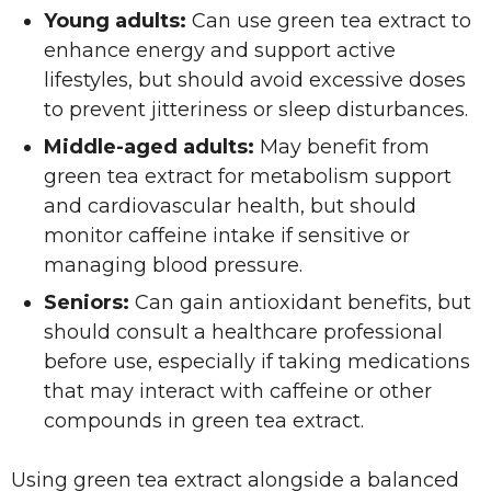
Young adults:
Can use green tea extract to
enhance energy and support active
lifestyles, but should avoid excessive doses
to prevent jitteriness or sleep disturbances.
Middle-aged adults:
May benefit from
green tea extract for metabolism support
and cardiovascular health, but should
monitor caffeine intake if sensitive or
managing blood pressure.
Seniors:
Can gain antioxidant benefits, but
should consult a healthcare professional
before use, especially if taking medications
that may interact with caffeine or other
compounds in green tea extract.
Using green tea extract alongside a balanced