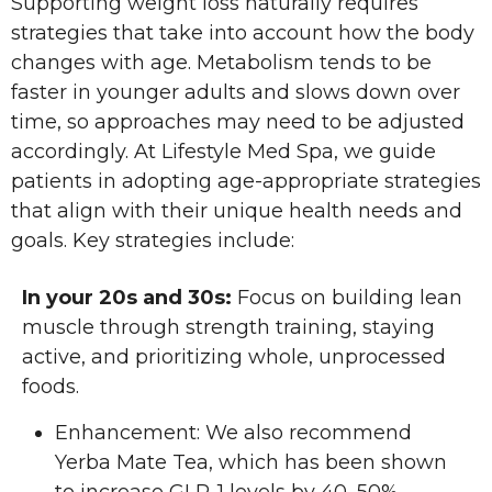
Supporting weight loss naturally requires
strategies that take into account how the body
changes with age. Metabolism tends to be
faster in younger adults and slows down over
time, so approaches may need to be adjusted
accordingly. At Lifestyle Med Spa, we guide
patients in adopting age-appropriate strategies
that align with their unique health needs and
goals. Key strategies include:
In your 20s and 30s:
Focus on building lean
muscle through strength training, staying
active, and prioritizing whole, unprocessed
foods.
Enhancement: We also recommend
Yerba Mate Tea, which has been shown