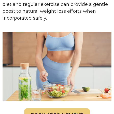
diet and regular exercise can provide a gentle
boost to natural weight loss efforts when
incorporated safely.