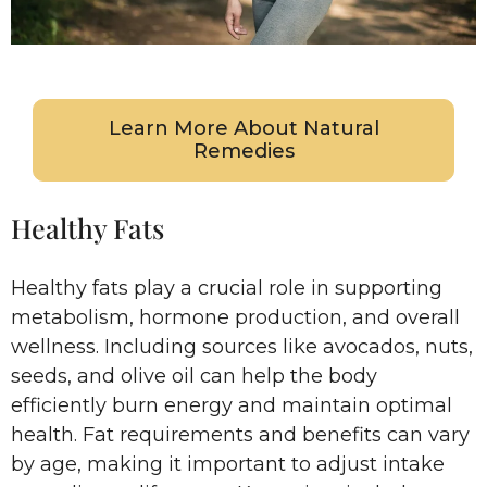
Learn More About Natural
Remedies
Healthy Fats
Healthy fats play a crucial role in supporting
metabolism, hormone production, and overall
wellness. Including sources like avocados, nuts,
seeds, and olive oil can help the body
efficiently burn energy and maintain optimal
health. Fat requirements and benefits can vary
by age, making it important to adjust intake