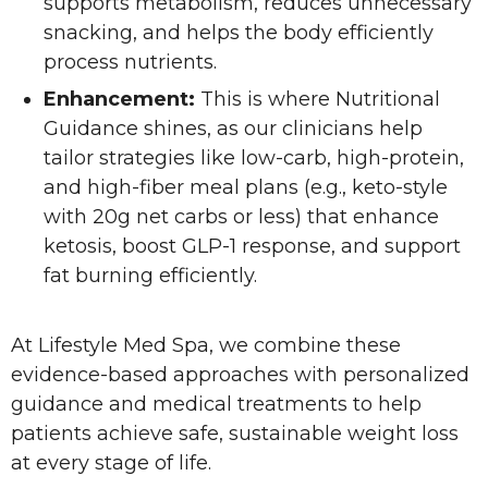
supports metabolism, reduces unnecessary
snacking, and helps the body efficiently
process nutrients.
Enhancement:
This is where Nutritional
Guidance shines, as our clinicians help
tailor strategies like low-carb, high-protein,
and high-fiber meal plans (e.g., keto-style
with 20g net carbs or less) that enhance
ketosis, boost GLP-1 response, and support
fat burning efficiently.
At Lifestyle Med Spa, we combine these
evidence-based approaches with personalized
guidance and medical treatments to help
patients achieve safe, sustainable weight loss
at every stage of life.