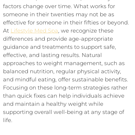
factors change over time. What works for
someone in their twenties may not be as
effective for someone in their fifties or beyond.
At
Lifestyle Med Spa
, we recognize these
differences and provide age-appropriate
guidance and treatments to support safe,
effective, and lasting results. Natural
approaches to weight management, such as
balanced nutrition, regular physical activity,
and mindful eating, offer sustainable benefits.
Focusing on these long-term strategies rather
than quick fixes can help individuals achieve
and maintain a healthy weight while
supporting overall well-being at any stage of
life.