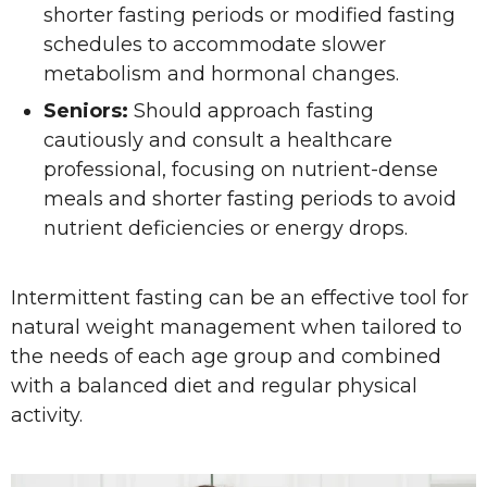
shorter fasting periods or modified fasting
schedules to accommodate slower
metabolism and hormonal changes.
Seniors:
Should approach fasting
cautiously and consult a healthcare
professional, focusing on nutrient-dense
meals and shorter fasting periods to avoid
nutrient deficiencies or energy drops.
Intermittent fasting can be an effective tool for
natural weight management when tailored to
the needs of each age group and combined
with a balanced diet and regular physical
activity.